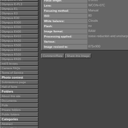
8.8mm
Focal length:
Olympus E-PL3
WCON-07C
Lens:
Olympus E1
Manual
Focusing method:
Olympus E3
80
ISO:
Olympus E30
Clouds
White balance:
Olympus E300
no
Flash:
Olympus E330
RAW
Image format:
Olympus E400
noise reduction and unsharpe
Olympus E410
Processing applied:
Olympus E420
Various:
Olympus E500
675x900
Image resized to:
Olympus E510
Olympus E520
Comment/Rate
Share this Image
Olympus E620
m4/3 lenses
Camera FAQs
Terms of Service
Photo contest
Submissions page
Hall of fame
Folders
About this site
Documents
Polls
Private folders
Public folders
Categories
Abstract