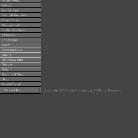
Action/Motion
Animal
Architecture
Candid/Snapshot
Cities/Urban
Documentation
Fashion/Glamour
Historical
Landscape
Macro
Miscellaneous
Nature
Night/Low light
People
Polls
Sand and Sea
Sky
Tourist/Travel
Contact Us
Copyright ©2004, MyOlympus.org. All Rights Reserved.