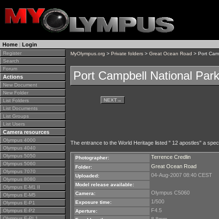
Home
|
Login
Register
MyOlympus.org
>
Private folders
>
Great Ocean Road
> Port Camp
Search
Forum
Port Campbell National Par
Actions
New Document
New Folder
NEXT
→
List Folders
List Documents
List Groups
List Users
Camera resources
Olympus 4000
The entrance to the World Heritage listed " 12 apostles" a specta
Olympus 4040
Olympus 5050
Terrence Credlin
Photographer:
Olympus 5060
Great Ocean Road
Folder:
Olympus 7070
04-Aug-2007 08:40 CEST
Uploaded:
Olympus 8080
Model release available:
Olympus E-M1 II
Olympus C5060
Camera:
Olympus E-M5
1/500
Exposure time:
Olympus E-P1
F4.5
Olympus E-P2
Aperture:
Olympus E-PL1