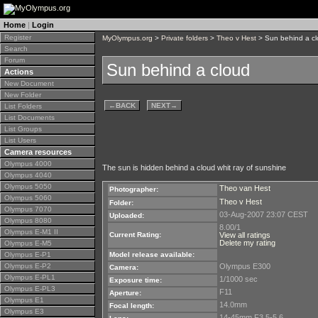
Home
|
Login
Register
MyOlympus.org
>
Private folders
>
Theo v Hest
> Sun behind a c
Search
Forum
Sun behind a cloud
Actions
New Document
New Folder
←
BACK
NEXT
→
List Folders
List Documents
List Groups
List Users
Camera resources
Olympus 4000
The sun is hidden behind a cloud whit ray of sunshine
Olympus 4040
Olympus 5050
Theo van Hest
Photographer:
Olympus 5060
Theo v Hest
Folder:
Olympus 7070
03-Aug-2007 23:07 CEST
Uploaded:
Olympus 8080
8.00/1
Olympus E-M1 II
Current Rating:
View all ratings
Delete my rating
Olympus E-M5
Olympus E-P1
Model release available:
Olympus E-P2
Olympus E300
Camera:
Olympus E-PL1
1/1000 sec
Exposure time:
Olympus E-PL3
F11
Aperture:
Olympus E1
14.0mm
Focal length:
Olympus E3
14-45mm F3,5-5,6