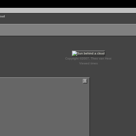
loud
Copyright ©2007, Theo van Hest
Viewed times
X