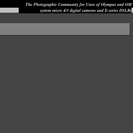
The Photographic Community for Users of Olympus and OM
system micro 4/3 digital cameras and E-series DSLRs
Site search: