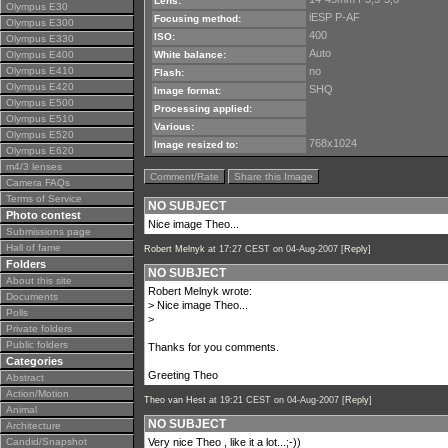
Lens:
Olympus E30
iESP P-AF
Focusing method:
Olympus E300
400
ISO:
Olympus E330
Auto
Olympus E400
White balance:
Olympus E410
no
Flash:
Olympus E420
SHQ
Image format:
Olympus E500
Processing applied:
Olympus E510
Various:
Olympus E520
768x1024
Image resized to:
Olympus E620
m4/3 lenses
Comment/Rate
Share this Image
Camera FAQs
Terms of Service
NO SUBJECT
Photo contest
Nice image Theo...
Submissions page
Hall of fame
Robert Melnyk
at 17:27 CEST on 04-Aug-2007 [
Reply
]
Folders
NO SUBJECT
About this site
Robert Melnyk wrote:
Documents
> Nice image Theo...
Polls
>
Private folders
Public folders
Thanks for you comments.
Categories
Greeting Theo
Abstract
Action/Motion
Theo van Hest
at 19:21 CEST on 04-Aug-2007 [
Reply
]
Animal
NO SUBJECT
Architecture
Candid/Snapshot
Very nice Theo , like it a lot...;-))