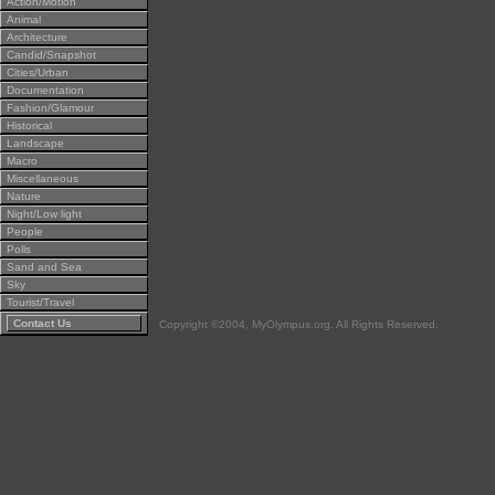
Action/Motion
Animal
Architecture
Candid/Snapshot
Cities/Urban
Documentation
Fashion/Glamour
Historical
Landscape
Macro
Miscellaneous
Nature
Night/Low light
People
Polls
Sand and Sea
Sky
Tourist/Travel
Contact Us
Copyright ©2004, MyOlympus.org. All Rights Reserved.