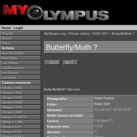
Home
|
Login
Register
MyOlympus.org
>
Private folders
>
RAW 2007
> Butterfly/Moth ?
Search
Forum
Butterfly/Moth ?
Actions
New Document
New Folder
←
BACK
NEXT
→
List Folders
List Documents
List Groups
List Users
Camera resources
Olympus 4000
Butterfly/Moth? Not sure.
Olympus 4040
Olympus 5050
Peter French
Photographer:
Olympus 5060
RAW 2007
Folder:
Olympus 7070
10-Jul-2007 00:09 CEST
Uploaded:
Olympus 8080
Model release available:
Olympus E-M1 II
Olympus E1
Camera:
Olympus E-M5
1/320
Exposure time:
Olympus E-P1
4
Olympus E-P2
Aperture:
Olympus E-PL1