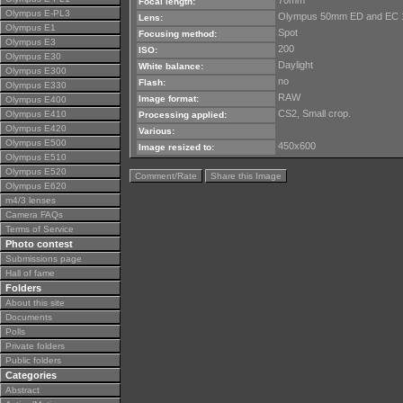
70mm
Focal length:
Olympus E-PL3
Olympus 50mm ED and EC 
Lens:
Olympus E1
Spot
Focusing method:
Olympus E3
200
ISO:
Olympus E30
Daylight
White balance:
Olympus E300
no
Flash:
Olympus E330
RAW
Image format:
Olympus E400
CS2, Small crop.
Olympus E410
Processing applied:
Olympus E420
Various:
Olympus E500
450x600
Image resized to:
Olympus E510
Olympus E520
Comment/Rate
Share this Image
Olympus E620
m4/3 lenses
Camera FAQs
Terms of Service
Photo contest
Submissions page
Hall of fame
Folders
About this site
Documents
Polls
Private folders
Public folders
Categories
Abstract