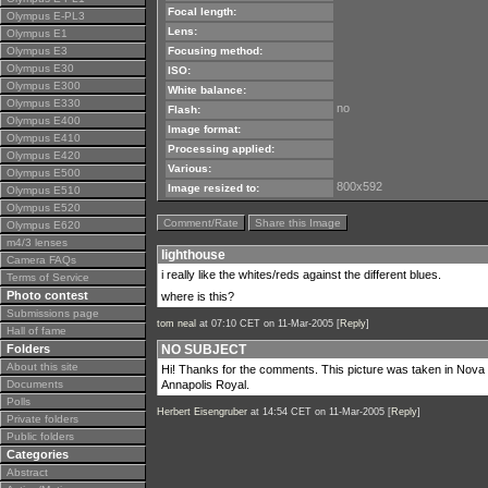
Focal length:
Olympus E-PL3
Lens:
Olympus E1
Olympus E3
Focusing method:
Olympus E30
ISO:
Olympus E300
White balance:
Olympus E330
no
Flash:
Olympus E400
Image format:
Olympus E410
Processing applied:
Olympus E420
Various:
Olympus E500
800x592
Image resized to:
Olympus E510
Olympus E520
Comment/Rate
Share this Image
Olympus E620
m4/3 lenses
lighthouse
Camera FAQs
i really like the whites/reds against the different blues.
Terms of Service
Photo contest
where is this?
Submissions page
tom neal
at 07:10 CET on 11-Mar-2005 [
Reply
]
Hall of fame
Folders
NO SUBJECT
About this site
Hi! Thanks for the comments. This picture was taken in Nova Sco
Documents
Annapolis Royal.
Polls
Herbert Eisengruber
at 14:54 CET on 11-Mar-2005 [
Reply
]
Private folders
Public folders
Categories
Abstract