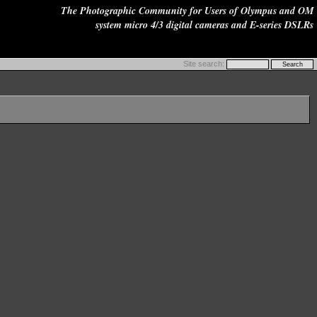
The Photographic Community for Users of Olympus and OM
system micro 4/3 digital cameras and E-series DSLRs
Site search: