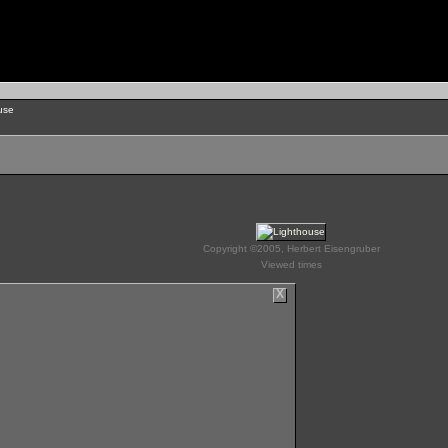
use
Copyright ©2005, Herbert Eisengruber
Viewed times
X