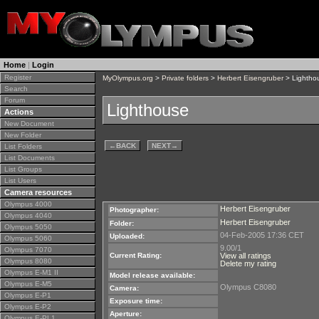
Home
|
Login
Register
MyOlympus.org
>
Private folders
>
Herbert Eisengruber
> Lightho
Search
Forum
Lighthouse
Actions
New Document
New Folder
←
BACK
NEXT
→
List Folders
List Documents
List Groups
List Users
Camera resources
Olympus 4000
Herbert Eisengruber
Photographer:
Olympus 4040
Herbert Eisengruber
Folder:
Olympus 5050
04-Feb-2005 17:36 CET
Uploaded:
Olympus 5060
9.00/1
Olympus 7070
Current Rating:
View all ratings
Olympus 8080
Delete my rating
Olympus E-M1 II
Model release available:
Olympus E-M5
Olympus C8080
Camera:
Olympus E-P1
Exposure time:
Olympus E-P2
Aperture:
Olympus E-PL1