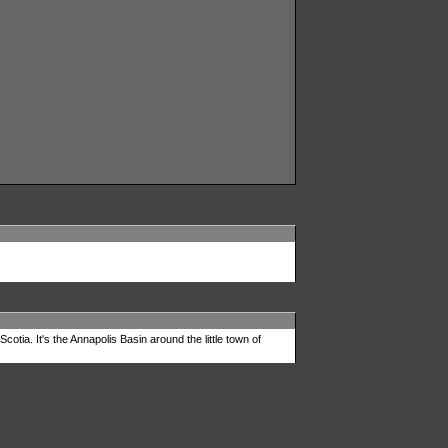
tia. It's the Annapolis Basin around the little town of