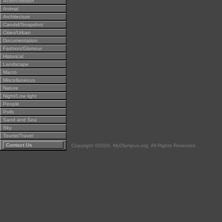
Action/Motion
Animal
Architecture
Candid/Snapshot
Cities/Urban
Documentation
Fashion/Glamour
Historical
Landscape
Macro
Miscellaneous
Nature
Night/Low light
People
Polls
Sand and Sea
Sky
Tourist/Travel
Contact Us
Copyright ©2004, MyOlympus.org. All Rights Reserved.