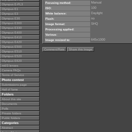
Manual
Focusing method:
Olympus E-PL3
100
ISO:
Olympus E1
Daylight
White balance:
Olympus E3
no
Olympus E30
Flash:
Olympus E300
SHQ
Image format:
Olympus E330
Processing applied:
Olympus E400
Various:
Olympus E410
645x1000
Image resized to:
Olympus E420
Olympus E500
Comment/Rate
Share this Image
Olympus E510
Olympus E520
Olympus E620
m4/3 lenses
Camera FAQs
Terms of Service
Photo contest
Submissions page
Hall of fame
Folders
About this site
Documents
Polls
Private folders
Public folders
Categories
Abstract