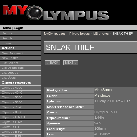
Home
|
Login
Register
MyOlympus.org
>
Private folders
>
MS photos
> SNEAK THIEF
Search
Forum
SNEAK THIEF
Actions
New Document
New Folder
←
BACK
NEXT
→
List Folders
List Documents
List Groups
List Users
Camera resources
Olympus 4000
Mike Simon
Photographer:
Olympus 4040
MS photos
Folder:
Olympus 5050
17-May-2007 12:57 CEST
Uploaded:
Olympus 5060
Model release available:
Olympus 7070
Olympus E500
Olympus 8080
Camera:
Olympus E-M1 II
1/640s
Exposure time:
Olympus E-M5
f/4.5
Aperture:
Olympus E-P1
108mm
Focal length:
Olympus E-P2
40-150mm
Lens:
Olympus E-PL1