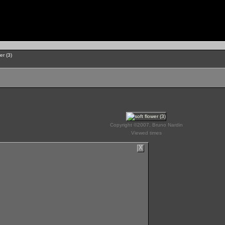
er (3)
Copyright ©2007, Bruno Nardin
Viewed times
X