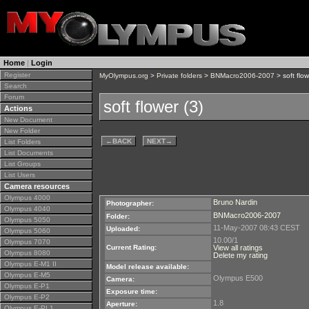
Home
|
Login
Register
MyOlympus.org
>
Private folders
>
BNMacro2006-2007
> soft flow
Search
Forum
soft flower (3)
Actions
New Document
New Folder
←
BACK
NEXT
→
List Folders
List Documents
List Groups
List Users
Camera resources
Olympus 4000
Bruno Nardin
Photographer:
Olympus 4040
BNMacro2006-2007
Folder:
Olympus 5050
11-May-2007 08:43 CEST
Uploaded:
Olympus 5060
10.00/1
Olympus 7070
Current Rating:
View all ratings
Olympus 8080
Delete my rating
Olympus E-M1 II
Model release available:
Olympus E-M5
Olympus E500
Camera:
Olympus E-P1
Exposure time:
Olympus E-P2
1.8
Aperture:
Olympus E-PL1