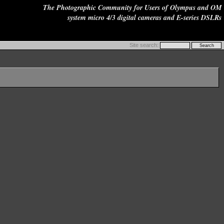
The Photographic Community for Users of Olympus and OM
system micro 4/3 digital cameras and E-series DSLRs
Site search: