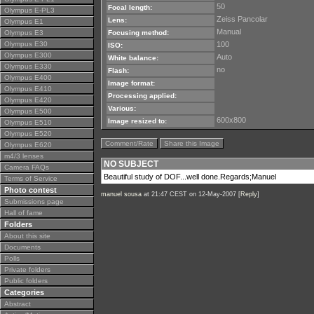
50
Focal length:
Olympus E-PL3
Zeiss Pancolar
Lens:
Olympus E1
Manual
Olympus E3
Focusing method:
Olympus E30
100
ISO:
Olympus E300
Auto
White balance:
Olympus E330
no
Flash:
Olympus E400
Image format:
Olympus E410
Processing applied:
Olympus E420
Various:
Olympus E500
600x800
Image resized to:
Olympus E510
Olympus E520
Comment/Rate
Share this Image
Olympus E620
m4/3 lenses
NO SUBJECT
Camera FAQs
Beautiful study of DOF...well done.Regards;Manuel
Terms of Service
Photo contest
manuel sousa
at 21:47 CEST on 12-May-2007 [
Reply
]
Submissions page
Hall of fame
Folders
About this site
Documents
Polls
Private folders
Public folders
Categories
Abstract