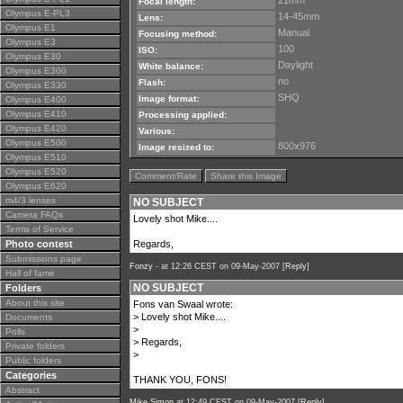
21mm
Focal length:
Olympus E-PL3
14-45mm
Lens:
Olympus E1
Manual
Focusing method:
Olympus E3
100
ISO:
Olympus E30
Daylight
White balance:
Olympus E300
no
Flash:
Olympus E330
SHQ
Image format:
Olympus E400
Olympus E410
Processing applied:
Olympus E420
Various:
Olympus E500
800x976
Image resized to:
Olympus E510
Olympus E520
Comment/Rate
Share this Image
Olympus E620
m4/3 lenses
NO SUBJECT
Camera FAQs
Lovely shot Mike....
Terms of Service
Photo contest
Regards,
Submissions page
Fonzy -
at 12:26 CEST on 09-May-2007 [
Reply
]
Hall of fame
NO SUBJECT
Folders
About this site
Fons van Swaal wrote:
> Lovely shot Mike....
Documents
>
Polls
> Regards,
Private folders
>
Public folders
Categories
THANK YOU, FONS!
Abstract
Mike Simon
at 12:49 CEST on 09-May-2007 [
Reply
]