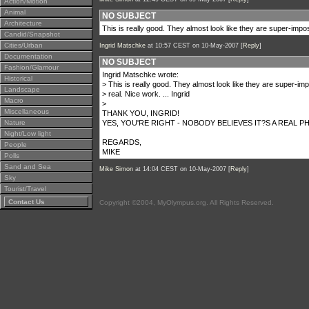
Action/Motion
Animal
NO SUBJECT
Architecture
This is really good. They almost look like they are super-impos
Candid/Snapshot
Cities/Urban
Ingrid Matschke
at 10:57 CEST on 10-May-2007 [
Reply
]
Documentation
NO SUBJECT
Fashion/Glamour
Ingrid Matschke wrote:
Historical
> This is really good. They almost look like they are super-im
Landscape
> real. Nice work. ... Ingrid
Macro
>
Miscellaneous
THANK YOU, INGRID!
Nature
YES, YOU'RE RIGHT - NOBODY BELIEVES IT?S A REAL
Night/Low light
REGARDS,
People
MIKE
Polls
Sand and Sea
Mike Simon
at 14:04 CEST on 10-May-2007 [
Reply
]
Sky
Tourist/Travel
Contact Us
Copyright ©2004, MyOlympus.org. All Rights Reserved.