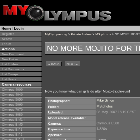
Home
|
Login
Register
MyOlympus.org
>
Private folders
>
MS photos
> NO MORE MOJI
Search
Forum
NO MORE MOJITO FOR 
Actions
New Document
New Folder
←
BACK
NEXT
→
List Folders
List Documents
List Groups
List Users
Camera resources
Olympus 4000
Now you know what can girls do after Mojito-tripple-rum!
Olympus 4040
Olympus 5050
Mike Simon
Photographer:
Olympus 5060
MS photos
Folder:
Olympus 7070
08-May-2007 18:19 CEST
Uploaded:
Olympus 8080
Model release available:
Olympus E-M1 II
Olympus E500
Camera:
Olympus E-M5
1/320s
Exposure time:
Olympus E-P1
Olympus E-P2
Aperture:
Olympus E-PL1