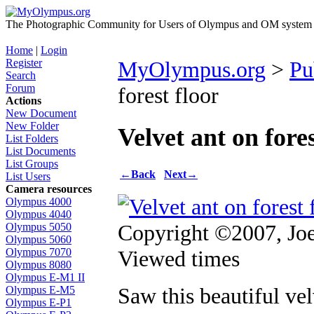
The Photographic Community for Users of Olympus and OM system m
Home
|
Login
Register
MyOlympus.org
>
Pu
Search
Forum
forest floor
Actions
New Document
New Folder
Velvet ant on fores
List Folders
List Documents
List Groups
←
Back
Next
→
List Users
Camera resources
Olympus 4000
Olympus 4040
Copyright ©2007, Joe
Olympus 5050
Olympus 5060
Viewed times
Olympus 7070
Olympus 8080
Olympus E-M1 II
Saw this beautiful vel
Olympus E-M5
Olympus E-P1