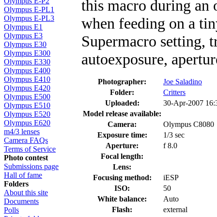
this macro during an 
Olympus E-P2
Olympus E-PL1
Olympus E-PL3
when feeding on a tin
Olympus E1
Olympus E3
Supermacro setting, tr
Olympus E30
Olympus E300
autoexposure, aperture
Olympus E330
Olympus E400
Olympus E410
Photographer:
Joe Saladino
Olympus E420
Folder:
Critters
Olympus E500
Uploaded:
30-Apr-2007 16
Olympus E510
Model release available:
Olympus E520
Olympus E620
Camera:
Olympus C8080
m4/3 lenses
Exposure time:
1/3 sec
Camera FAQs
Aperture:
f 8.0
Terms of Service
Focal length:
Photo contest
Submissions page
Lens:
Hall of fame
Focusing method:
iESP
Folders
ISO:
50
About this site
White balance:
Auto
Documents
Flash:
external
Polls