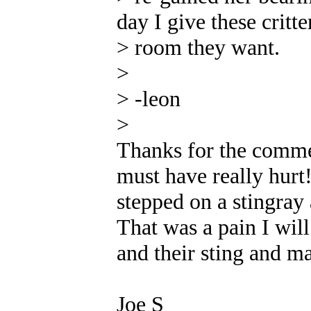
day I give these critter
> room they want.
>
> -leon
>
Thanks for the comme
must have really hurt!
stepped on a stingray
That was a pain I will
and their sting and m
Joe S