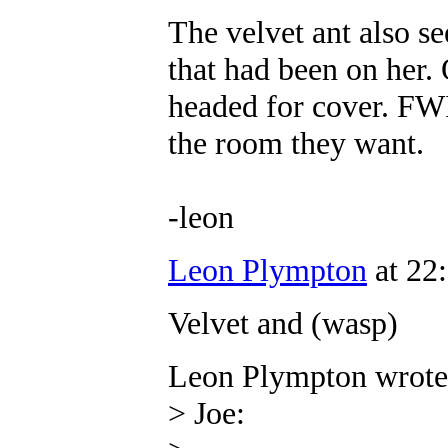
The velvet ant also s
that had been on her.
headed for cover. FWIW
the room they want.
-leon
Leon Plympton
at 22
Velvet and (wasp)
Leon Plympton wrote
> Joe: