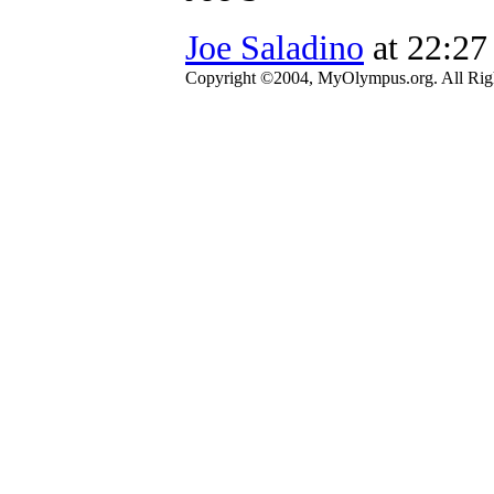
Joe Saladino
at 22:27
Copyright ©2004, MyOlympus.org. All Righ