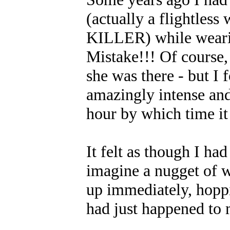
(actually a flightless
KILLER) while wearin
Mistake!!! Of course, 
she was there - but I 
amazingly intense and
hour by which time it 
It felt as though I had
imagine a nugget of w
up immediately, hopp
had just happened to 