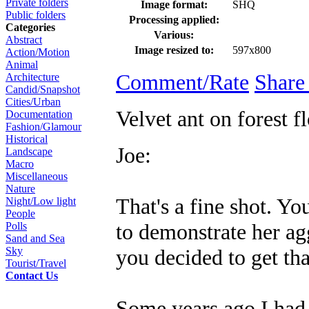
Private folders
Image format:
SHQ
Public folders
Processing applied:
Categories
Various:
Abstract
Image resized to:
597x800
Action/Motion
Animal
Comment/Rate
Share
Architecture
Candid/Snapshot
Cities/Urban
Velvet ant on forest f
Documentation
Fashion/Glamour
Historical
Joe:
Landscape
Macro
Miscellaneous
Nature
That's a fine shot. Yo
Night/Low light
People
to demonstrate her ag
Polls
Sand and Sea
you decided to get tha
Sky
Tourist/Travel
Contact Us
Some years ago I had t