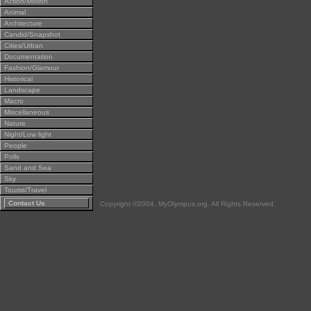
Action/Motion
Animal
Architecture
Candid/Snapshot
Cities/Urban
Documentation
Fashion/Glamour
Historical
Landscape
Macro
Miscellaneous
Nature
Night/Low light
People
Polls
Sand and Sea
Sky
Tourist/Travel
Contact Us
Copyright ©2004, MyOlympus.org. All Rights Reserved.