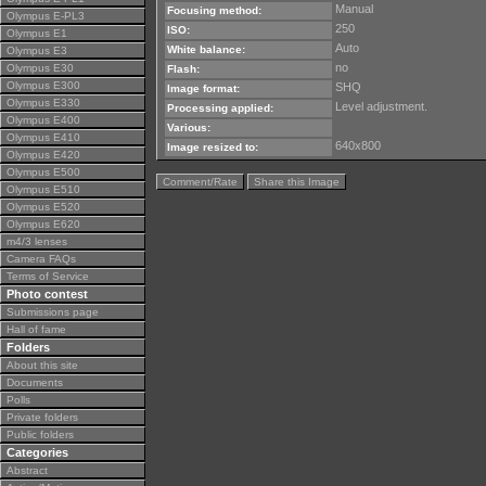
Manual
Focusing method:
Olympus E-PL3
250
ISO:
Olympus E1
Auto
White balance:
Olympus E3
no
Olympus E30
Flash:
Olympus E300
SHQ
Image format:
Olympus E330
Level adjustment.
Processing applied:
Olympus E400
Various:
Olympus E410
640x800
Image resized to:
Olympus E420
Olympus E500
Comment/Rate
Share this Image
Olympus E510
Olympus E520
Olympus E620
m4/3 lenses
Camera FAQs
Terms of Service
Photo contest
Submissions page
Hall of fame
Folders
About this site
Documents
Polls
Private folders
Public folders
Categories
Abstract