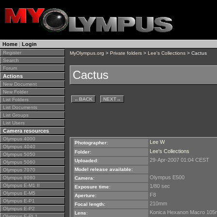
Home
|
Login
Register
MyOlympus.org
>
Private folders
>
Lee's Collections
> Cactus
Search
Forum
Cactus
Actions
New Document
New Folder
←
BACK
NEXT
→
List Folders
List Documents
List Groups
List Users
Camera resources
Olympus 4000
Lee W
Photographer:
Olympus 4040
Lee's Collections
Folder:
Olympus 5050
29-Apr-2007 01:04 CEST
Uploaded:
Olympus 5060
Model release available:
Olympus 7070
Olympus E500
Olympus 8080
Camera:
Olympus E-M1 II
1/80 sec
Exposure time:
Olympus E-M5
F8
Aperture:
Olympus E-P1
210mm
Focal length:
Olympus E-P2
Konica Hexanon Macro 10
Lens:
Olympus E-PL1