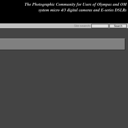
The Photographic Community for Users of Olympus and OM
system micro 4/3 digital cameras and E-series DSLRs
Site search: