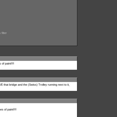
filter
 of paint!!!!
 that bridge and the (Swiss) Trolley running next to it,
es of paint!!!!