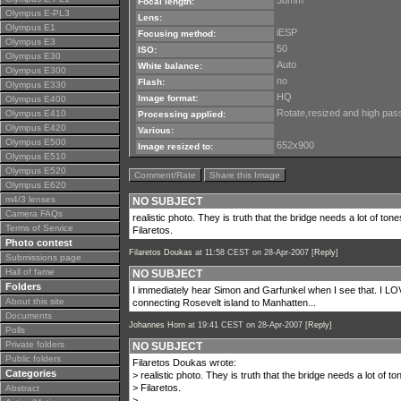
38mm
Focal length:
Olympus E-PL3
Lens:
Olympus E1
iESP
Focusing method:
Olympus E3
50
ISO:
Olympus E30
Auto
White balance:
Olympus E300
no
Flash:
Olympus E330
HQ
Image format:
Olympus E400
Rotate,resized and high pass 
Olympus E410
Processing applied:
Olympus E420
Various:
Olympus E500
652x900
Image resized to:
Olympus E510
Olympus E520
Comment/Rate
Share this Image
Olympus E620
m4/3 lenses
NO SUBJECT
Camera FAQs
realistic photo. They is truth that the bridge needs a lot of tones
Terms of Service
Filaretos.
Photo contest
Filaretos Doukas
at 11:58 CEST on 28-Apr-2007 [
Reply
]
Submissions page
Hall of fame
NO SUBJECT
Folders
I immediately hear Simon and Garfunkel when I see that. I LOVE
About this site
connecting Rosevelt island to Manhatten...
Documents
Johannes Horn
at 19:41 CEST on 28-Apr-2007 [
Reply
]
Polls
Private folders
NO SUBJECT
Public folders
Filaretos Doukas wrote:
Categories
> realistic photo. They is truth that the bridge needs a lot of ton
> Filaretos.
Abstract
>