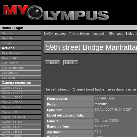
Home
|
Login
Register
MyOlympus.org
>
Private folders
>
rasputtin
> 59th street Bridge
Search
Forum
59th street Bridge Manhatt
Actions
New Document
New Folder
←
BACK
NEXT
→
List Folders
List Documents
List Groups
List Users
Camera resources
Olympus 4000
The 59th street or (Queen's boro) bridge, Takes driver's acros
Olympus 4040
Olympus 5050
Kerland Elder
Photographer:
Olympus 5060
rasputtin
Folder:
Olympus 7070
28-Apr-2007 09:04 CEST
Uploaded:
Olympus 8080
Model release available:
Olympus E-M1 II
Olympus C5000
Camera:
Olympus E-M5
1/650 sec
Exposure time:
Olympus E-P1
F2.8
Olympus E-P2
Aperture:
Olympus E-PL1