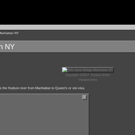
 Manhattan NY
an NY
Copyright ©2007, Kerland Elder
Viewed times
s the Hudson river from Manhattan to Queen's or visi visa.
X