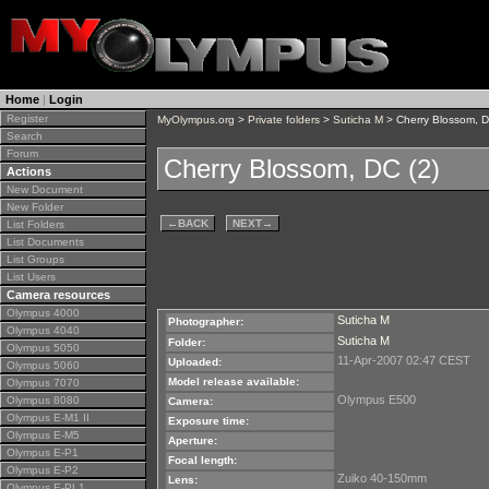
Home
|
Login
Register
MyOlympus.org
>
Private folders
>
Suticha M
> Cherry Blossom, D
Search
Forum
Cherry Blossom, DC (2)
Actions
New Document
New Folder
←
BACK
NEXT
→
List Folders
List Documents
List Groups
List Users
Camera resources
Olympus 4000
Suticha M
Photographer:
Olympus 4040
Suticha M
Folder:
Olympus 5050
11-Apr-2007 02:47 CEST
Uploaded:
Olympus 5060
Model release available:
Olympus 7070
Olympus E500
Olympus 8080
Camera:
Olympus E-M1 II
Exposure time:
Olympus E-M5
Aperture:
Olympus E-P1
Focal length:
Olympus E-P2
Zuiko 40-150mm
Lens:
Olympus E-PL1