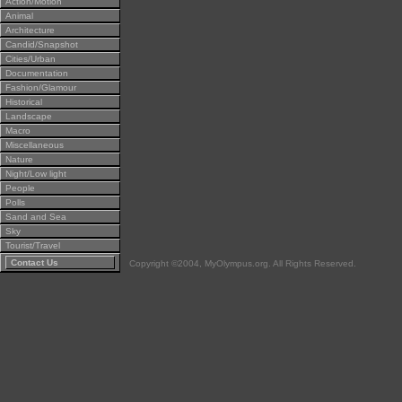
Action/Motion
Animal
Architecture
Candid/Snapshot
Cities/Urban
Documentation
Fashion/Glamour
Historical
Landscape
Macro
Miscellaneous
Nature
Night/Low light
People
Polls
Sand and Sea
Sky
Tourist/Travel
Contact Us
Copyright ©2004, MyOlympus.org. All Rights Reserved.