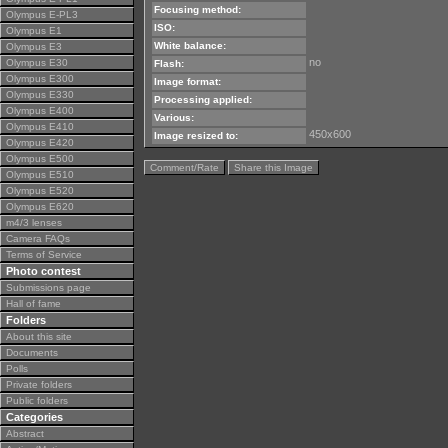
Focusing method:
Olympus E-PL3
ISO:
Olympus E1
White balance:
Olympus E3
no
Olympus E30
Flash:
Olympus E300
Image format:
Olympus E330
Processing applied:
Olympus E400
Various:
Olympus E410
450x600
Image resized to:
Olympus E420
Olympus E500
Comment/Rate
Share this Image
Olympus E510
Olympus E520
Olympus E620
m4/3 lenses
Camera FAQs
Terms of Service
Photo contest
Submissions page
Hall of fame
Folders
About this site
Documents
Polls
Private folders
Public folders
Categories
Abstract