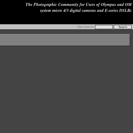
The Photographic Community for Users of Olympus and OM
system micro 4/3 digital cameras and E-series DSLRs
Site search: