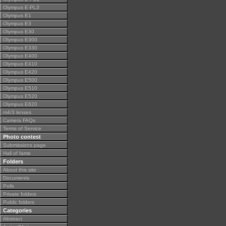
Olympus E-PL3
Olympus E1
Olympus E3
Olympus E30
Olympus E300
Olympus E330
Olympus E400
Olympus E410
Olympus E420
Olympus E500
Olympus E510
Olympus E520
Olympus E620
m4/3 lenses
Camera FAQs
Terms of Service
Photo contest
Submissions page
Hall of fame
Folders
About this site
Documents
Polls
Private folders
Public folders
Categories
Abstract