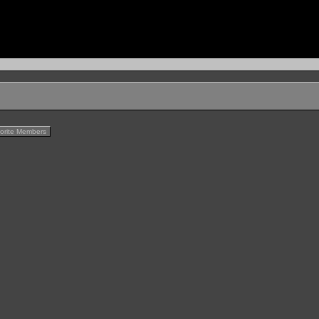
orite Members