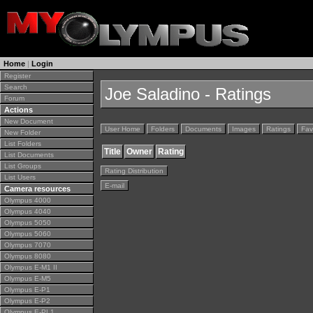
Home
|
Login
Register
Search
Joe Saladino - Ratings
Forum
Actions
New Document
User Home
Folders
Documents
Images
Ratings
Fav
New Folder
List Folders
Title
Owner
Rating
List Documents
List Groups
Rating Distribution
List Users
E-mail
Camera resources
Olympus 4000
Olympus 4040
Olympus 5050
Olympus 5060
Olympus 7070
Olympus 8080
Olympus E-M1 II
Olympus E-M5
Olympus E-P1
Olympus E-P2
Olympus E-PL1