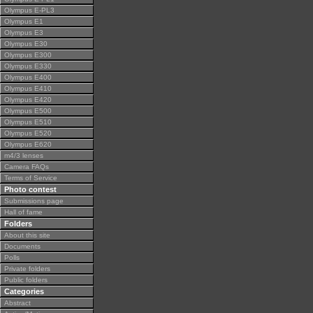
Olympus E-PL3
Olympus E1
Olympus E3
Olympus E30
Olympus E300
Olympus E330
Olympus E400
Olympus E410
Olympus E420
Olympus E500
Olympus E510
Olympus E520
Olympus E620
m4/3 lenses
Camera FAQs
Terms of Service
Photo contest
Submissions page
Hall of fame
Folders
About this site
Documents
Polls
Private folders
Public folders
Categories
Abstract