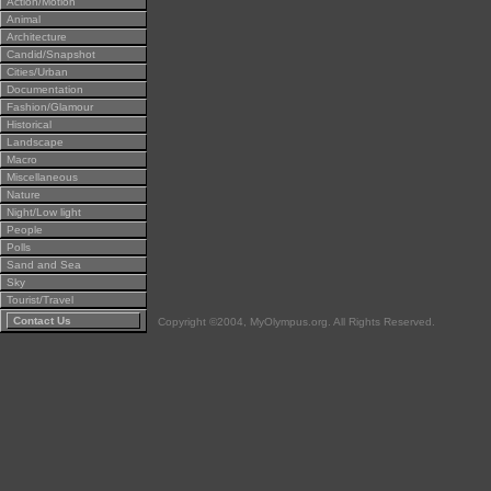
Action/Motion
Animal
Architecture
Candid/Snapshot
Cities/Urban
Documentation
Fashion/Glamour
Historical
Landscape
Macro
Miscellaneous
Nature
Night/Low light
People
Polls
Sand and Sea
Sky
Tourist/Travel
Contact Us
Copyright ©2004, MyOlympus.org. All Rights Reserved.