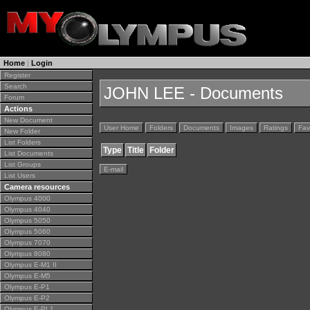
Home
|
Login
Register
Search
JOHN LEE - Documents
Forum
Actions
New Document
User Home
Folders
Documents
Images
Ratings
Fav
New Folder
List Folders
Type
Title
Folder
List Documents
List Groups
E-mail
List Users
Camera resources
Olympus 4000
Olympus 4040
Olympus 5050
Olympus 5060
Olympus 7070
Olympus 8080
Olympus E-M1 II
Olympus E-M5
Olympus E-P1
Olympus E-P2
Olympus E-PL1