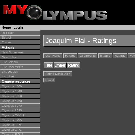
Home
|
Login
Register
Search
Joaquim Fial - Ratings
Forum
Actions
New Document
User Home
Folders
Documents
Images
Ratings
Fav
New Folder
List Folders
Title
Owner
Rating
List Documents
List Groups
Rating Distribution
List Users
E-mail
Camera resources
Olympus 4000
Olympus 4040
Olympus 5050
Olympus 5060
Olympus 7070
Olympus 8080
Olympus E-M1 II
Olympus E-M5
Olympus E-P1
Olympus E-P2
Olympus E-PL1