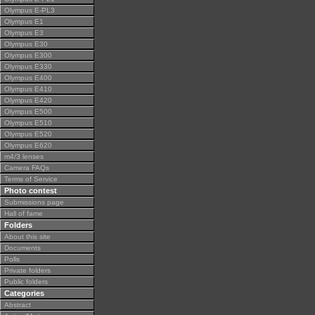
Olympus E-PL3
Olympus E1
Olympus E3
Olympus E30
Olympus E300
Olympus E330
Olympus E400
Olympus E410
Olympus E420
Olympus E500
Olympus E510
Olympus E520
Olympus E620
m4/3 lenses
Camera FAQs
Terms of Service
Photo contest
Submissions page
Hall of fame
Folders
About this site
Documents
Polls
Private folders
Public folders
Categories
Abstract