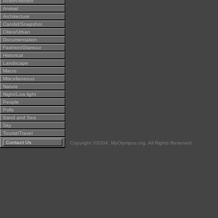
Action/Motion
Animal
Architecture
Candid/Snapshot
Cities/Urban
Documentation
Fashion/Glamour
Historical
Landscape
Macro
Miscellaneous
Nature
Night/Low light
People
Polls
Sand and Sea
Sky
Tourist/Travel
Contact Us
Copyright ©2004, MyOlympus.org. All Rights Reserved.