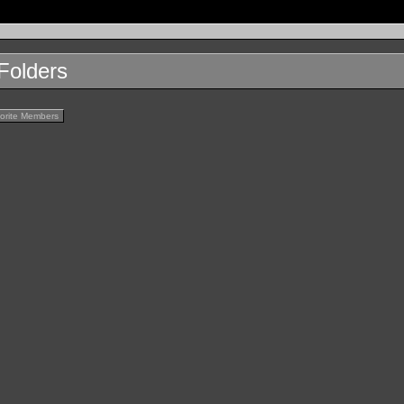
 Folders
orite Members