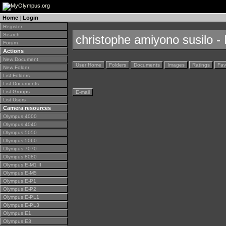
Home
|
Login
Register
Search
christophe amiyono susilo -
Forum
Actions
New Document
User Home
Folders
Documents
Images
Ratings
Fav
New Folder
List Folders
List Documents
List Groups
E-mail
List Users
Camera resources
Olympus 4000
Olympus 4040
Olympus 5050
Olympus 5060
Olympus 7070
Olympus 8080
Olympus E-M1 II
Olympus E-M5
Olympus E-P1
Olympus E-P2
Olympus E-PL1
Olympus E-PL3
Olympus E1
Olympus E3