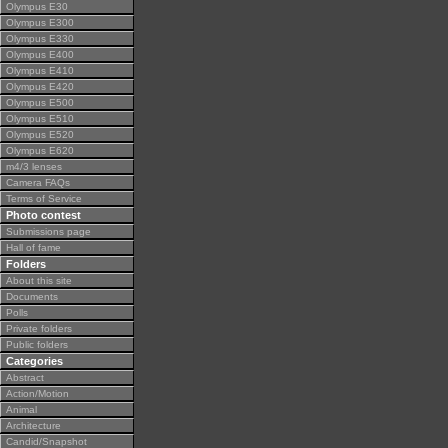
Olympus E30
Olympus E300
Olympus E330
Olympus E400
Olympus E410
Olympus E420
Olympus E500
Olympus E510
Olympus E520
Olympus E620
m4/3 lenses
Camera FAQs
Terms of Service
Photo contest
Submissions page
Hall of fame
Folders
About this site
Documents
Polls
Private folders
Public folders
Categories
Abstract
Action/Motion
Animal
Architecture
Candid/Snapshot