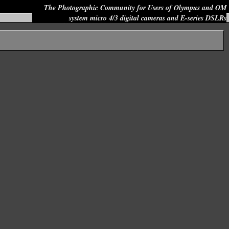
The Photographic Community for Users of Olympus and OM
system micro 4/3 digital cameras and E-series DSLRs
Site search: