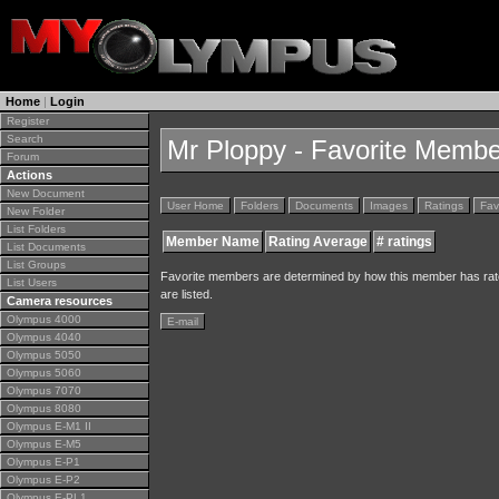
Home
|
Login
Register
Search
Mr Ploppy - Favorite Memb
Forum
Actions
New Document
User Home
Folders
Documents
Images
Ratings
Fav
New Folder
List Folders
Member Name
Rating Average
# ratings
List Documents
List Groups
Favorite members are determined by how this member has rat
List Users
are listed.
Camera resources
Olympus 4000
E-mail
Olympus 4040
Olympus 5050
Olympus 5060
Olympus 7070
Olympus 8080
Olympus E-M1 II
Olympus E-M5
Olympus E-P1
Olympus E-P2
Olympus E-PL1