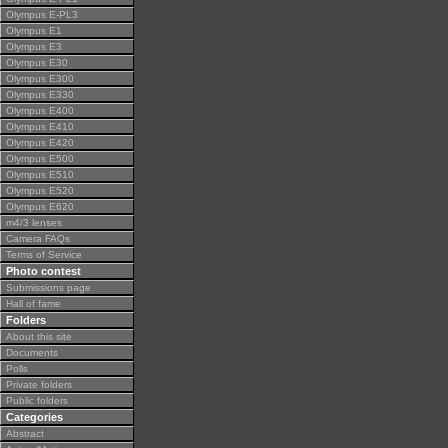
Olympus E-PL3
Olympus E1
Olympus E3
Olympus E30
Olympus E300
Olympus E330
Olympus E400
Olympus E410
Olympus E420
Olympus E500
Olympus E510
Olympus E520
Olympus E620
m4/3 lenses
Camera FAQs
Terms of Service
Photo contest
Submissions page
Hall of fame
Folders
About this site
Documents
Polls
Private folders
Public folders
Categories
Abstract