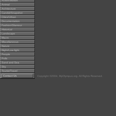
Action/Motion
Animal
Architecture
Candid/Snapshot
Cities/Urban
Documentation
Fashion/Glamour
Historical
Landscape
Macro
Miscellaneous
Nature
Night/Low light
People
Polls
Sand and Sea
Sky
Tourist/Travel
Contact Us
Copyright ©2004, MyOlympus.org. All Rights Reserved.