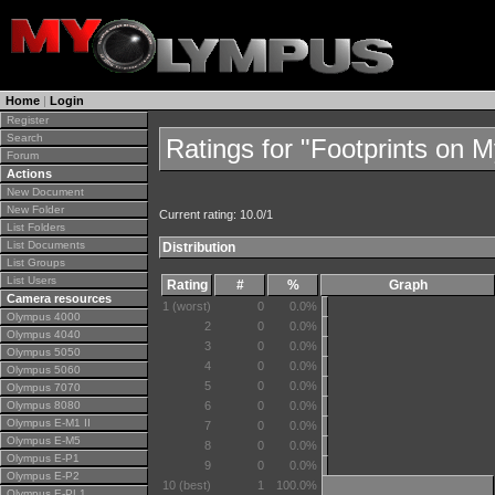
Home
|
Login
Register
Search
Ratings for "Footprints on 
Forum
Actions
New Document
New Folder
Current rating: 10.0/1
List Folders
List Documents
Distribution
List Groups
List Users
Rating
#
%
Graph
Camera resources
1 (worst)
0
0.0%
Olympus 4000
2
0
0.0%
Olympus 4040
3
0
0.0%
Olympus 5050
4
0
0.0%
Olympus 5060
5
0
0.0%
Olympus 7070
Olympus 8080
6
0
0.0%
Olympus E-M1 II
7
0
0.0%
Olympus E-M5
8
0
0.0%
Olympus E-P1
9
0
0.0%
Olympus E-P2
10 (best)
1
100.0%
Olympus E-PL1