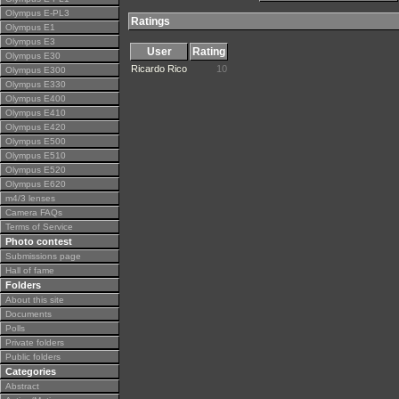
Olympus E-PL3
Ratings
Olympus E1
Olympus E3
User
Rating
Olympus E30
Ricardo Rico
10
Olympus E300
Olympus E330
Olympus E400
Olympus E410
Olympus E420
Olympus E500
Olympus E510
Olympus E520
Olympus E620
m4/3 lenses
Camera FAQs
Terms of Service
Photo contest
Submissions page
Hall of fame
Folders
About this site
Documents
Polls
Private folders
Public folders
Categories
Abstract