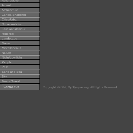
Action/Motion
Animal
Architecture
Candid/Snapshot
Cities/Urban
Documentation
Fashion/Glamour
Historical
Landscape
Macro
Miscellaneous
Nature
Night/Low light
People
Polls
Sand and Sea
Sky
Tourist/Travel
Contact Us
Copyright ©2004, MyOlympus.org. All Rights Reserved.