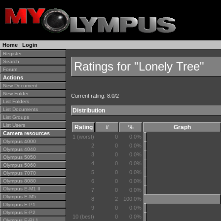
Home
|
Login
Register
Search
Ratings for "Lonely Tree"
Forum
Actions
New Document
New Folder
Current rating: 8.0/2
List Folders
List Documents
Distribution
List Groups
List Users
Rating
#
%
Graph
Camera resources
1 (worst)
0
0.0%
Olympus 4000
2
0
0.0%
Olympus 4040
3
0
0.0%
Olympus 5050
4
0
0.0%
Olympus 5060
5
0
0.0%
Olympus 7070
Olympus 8080
6
0
0.0%
Olympus E-M1 II
7
0
0.0%
Olympus E-M5
8
2
100.0%
Olympus E-P1
9
0
0.0%
Olympus E-P2
10 (best)
0
0.0%
Olympus E-PL1