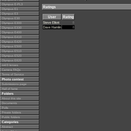
Olympus E-PL3
Ratings
Olympus E1
Olympus E3
User
Rating
Olympus E30
Steve Elliott
8
Olympus E300
Dave Hamlin
8
Olympus E330
Olympus E400
Olympus E410
Olympus E420
Olympus E500
Olympus E510
Olympus E520
Olympus E620
m4/3 lenses
Camera FAQs
Terms of Service
Photo contest
Submissions page
Hall of fame
Folders
About this site
Documents
Polls
Private folders
Public folders
Categories
Abstract