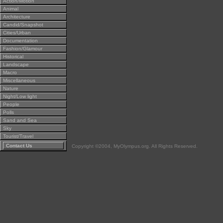
Action/Motion
Animal
Architecture
Candid/Snapshot
Cities/Urban
Documentation
Fashion/Glamour
Historical
Landscape
Macro
Miscellaneous
Nature
Night/Low light
People
Polls
Sand and Sea
Sky
Tourist/Travel
Contact Us
Copyright ©2004, MyOlympus.org. All Rights Reserved.