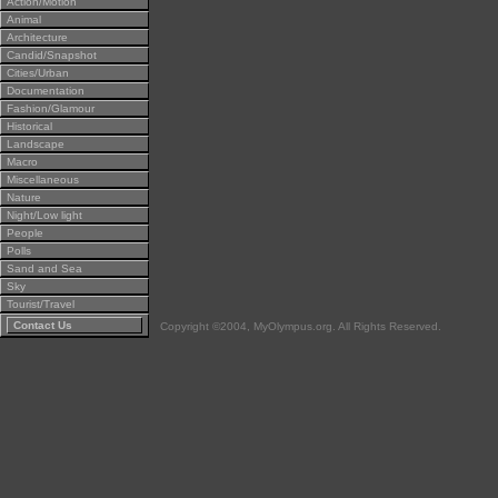
Action/Motion
Animal
Architecture
Candid/Snapshot
Cities/Urban
Documentation
Fashion/Glamour
Historical
Landscape
Macro
Miscellaneous
Nature
Night/Low light
People
Polls
Sand and Sea
Sky
Tourist/Travel
Contact Us
Copyright ©2004, MyOlympus.org. All Rights Reserved.