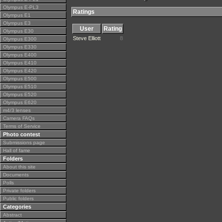
Olympus E-PL3
Ratings
Olympus E1
Olympus E3
User
Rating
Olympus E30
Steve Elliott
8
Olympus E300
Olympus E330
Olympus E400
Olympus E410
Olympus E420
Olympus E500
Olympus E510
Olympus E520
Olympus E620
m4/3 lenses
Camera FAQs
Terms of Service
Photo contest
Submissions page
Hall of fame
Folders
About this site
Documents
Polls
Private folders
Public folders
Categories
Abstract