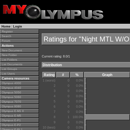
Home
|
Login
Register
Search
Ratings for "Night MTL W
Forum
Actions
New Document
New Folder
Current rating: 8.0/1
List Folders
List Documents
Distribution
List Groups
List Users
Rating
#
%
Graph
Camera resources
1 (worst)
0
0.0%
Olympus 4000
2
0
0.0%
Olympus 4040
3
0
0.0%
Olympus 5050
4
0
0.0%
Olympus 5060
5
0
0.0%
Olympus 7070
Olympus 8080
6
0
0.0%
Olympus E-M1 II
7
0
0.0%
Olympus E-M5
8
1
100.0%
Olympus E-P1
9
0
0.0%
Olympus E-P2
10 (best)
0
0.0%
Olympus E-PL1