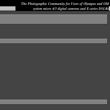
The Photographic Community for Users of Olympus and OM
system micro 4/3 digital cameras and E-series DSLRs
Site search: