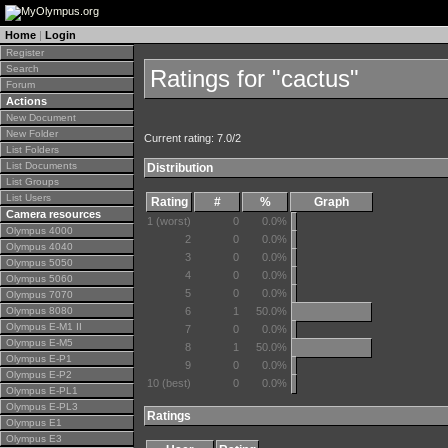
Home
|
Login
Register
Search
Ratings for "cactus"
Forum
Actions
New Document
New Folder
Current rating: 7.0/2
List Folders
List Documents
Distribution
List Groups
List Users
Rating
#
%
Graph
Camera resources
1 (worst)
0
0.0%
Olympus 4000
2
0
0.0%
Olympus 4040
3
0
0.0%
Olympus 5050
4
0
0.0%
Olympus 5060
5
0
0.0%
Olympus 7070
Olympus 8080
6
1
50.0%
Olympus E-M1 II
7
0
0.0%
Olympus E-M5
8
1
50.0%
Olympus E-P1
9
0
0.0%
Olympus E-P2
10 (best)
0
0.0%
Olympus E-PL1
Olympus E-PL3
Ratings
Olympus E1
Olympus E3