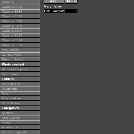
User
Rating
Olympus E30
Gary Hebert
6
Olympus E300
Dale Gangloff
8
Olympus E330
Olympus E400
Olympus E410
Olympus E420
Olympus E500
Olympus E510
Olympus E520
Olympus E620
m4/3 lenses
Camera FAQs
Terms of Service
Photo contest
Submissions page
Hall of fame
Folders
About this site
Documents
Polls
Private folders
Public folders
Categories
Abstract
Action/Motion
Animal
Architecture
Candid/Snapshot