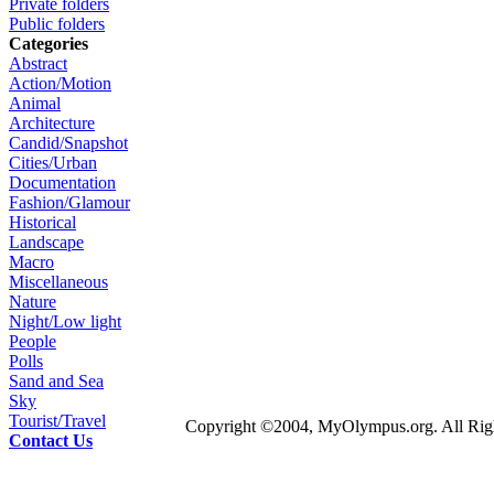
Private folders
Public folders
Categories
Abstract
Action/Motion
Animal
Architecture
Candid/Snapshot
Cities/Urban
Documentation
Fashion/Glamour
Historical
Landscape
Macro
Miscellaneous
Nature
Night/Low light
People
Polls
Sand and Sea
Sky
Tourist/Travel
Copyright ©2004, MyOlympus.org. All Righ
Contact Us