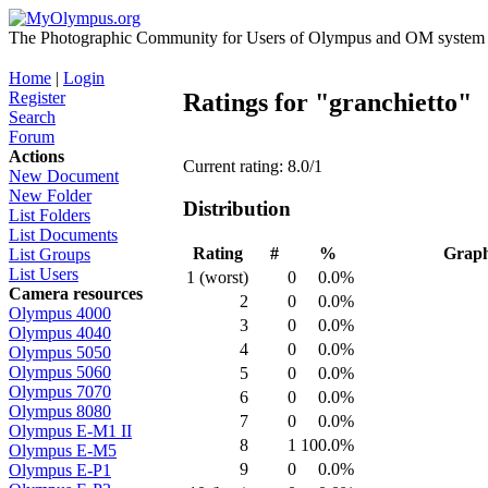
The Photographic Community for Users of Olympus and OM system m
Home
|
Login
Register
Ratings for "granchietto"
Search
Forum
Actions
Current rating: 8.0/1
New Document
New Folder
Distribution
List Folders
List Documents
Rating
#
%
Grap
List Groups
List Users
1 (worst)
0
0.0%
Camera resources
2
0
0.0%
Olympus 4000
3
0
0.0%
Olympus 4040
4
0
0.0%
Olympus 5050
Olympus 5060
5
0
0.0%
Olympus 7070
6
0
0.0%
Olympus 8080
7
0
0.0%
Olympus E-M1 II
8
1
100.0%
Olympus E-M5
9
0
0.0%
Olympus E-P1