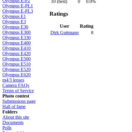
Olympus E-P2
10 (best)
0
0.0%
Olympus E-PL1
Olympus E-PL3
Ratings
Olympus E1
Olympus E3
User
Rating
Olympus E30
Olympus E300
Dirk Guttmann
8
Olympus E330
Olympus E400
Olympus E410
Olympus E420
Olympus E500
Olympus E510
Olympus E520
Olympus E620
m4/3 lenses
Camera FAQs
Terms of Service
Photo contest
Submissions page
Hall of fame
Folders
About this site
Documents
Polls