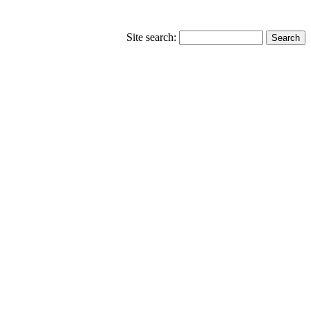
Site search: