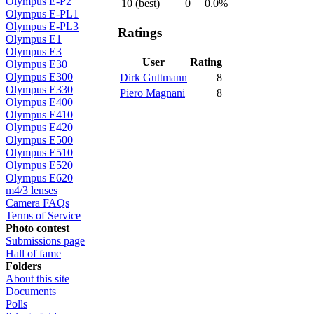
Olympus E-P2
10 (best)
0
0.0%
Olympus E-PL1
Olympus E-PL3
Ratings
Olympus E1
Olympus E3
User
Rating
Olympus E30
Olympus E300
Dirk Guttmann
8
Olympus E330
Piero Magnani
8
Olympus E400
Olympus E410
Olympus E420
Olympus E500
Olympus E510
Olympus E520
Olympus E620
m4/3 lenses
Camera FAQs
Terms of Service
Photo contest
Submissions page
Hall of fame
Folders
About this site
Documents
Polls