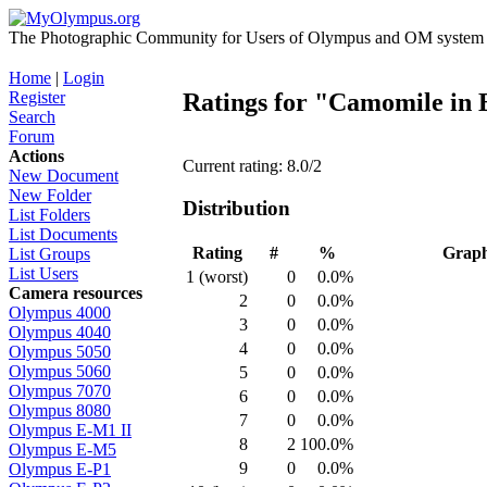
The Photographic Community for Users of Olympus and OM system m
Home
|
Login
Register
Ratings for "Camomile in 
Search
Forum
Actions
Current rating: 8.0/2
New Document
New Folder
Distribution
List Folders
List Documents
Rating
#
%
Grap
List Groups
List Users
1 (worst)
0
0.0%
Camera resources
2
0
0.0%
Olympus 4000
3
0
0.0%
Olympus 4040
4
0
0.0%
Olympus 5050
Olympus 5060
5
0
0.0%
Olympus 7070
6
0
0.0%
Olympus 8080
7
0
0.0%
Olympus E-M1 II
8
2
100.0%
Olympus E-M5
9
0
0.0%
Olympus E-P1