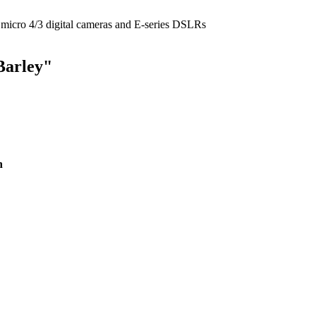
icro 4/3 digital cameras and E-series DSLRs
Barley"
h