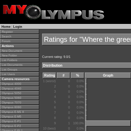
Home
|
Login
Register
Search
Ratings for "Where the gre
Forum
Actions
New Document
New Folder
Current rating: 9.0/1
List Folders
List Documents
Distribution
List Groups
List Users
Rating
#
%
Graph
Camera resources
1 (worst)
0
0.0%
Olympus 4000
2
0
0.0%
Olympus 4040
3
0
0.0%
Olympus 5050
4
0
0.0%
Olympus 5060
5
0
0.0%
Olympus 7070
Olympus 8080
6
0
0.0%
Olympus E-M1 II
7
0
0.0%
Olympus E-M5
8
0
0.0%
Olympus E-P1
9
1
100.0%
Olympus E-P2
10 (best)
0
0.0%
Olympus E-PL1