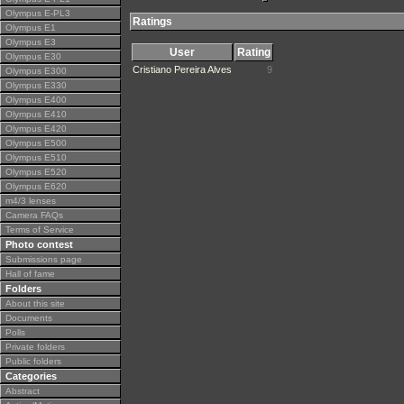
Olympus E-PL3
Ratings
Olympus E1
Olympus E3
User
Rating
Olympus E30
Cristiano Pereira Alves
9
Olympus E300
Olympus E330
Olympus E400
Olympus E410
Olympus E420
Olympus E500
Olympus E510
Olympus E520
Olympus E620
m4/3 lenses
Camera FAQs
Terms of Service
Photo contest
Submissions page
Hall of fame
Folders
About this site
Documents
Polls
Private folders
Public folders
Categories
Abstract