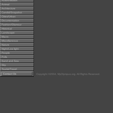
Action/Motion
Animal
Architecture
Candid/Snapshot
Cities/Urban
Documentation
Fashion/Glamour
Historical
Landscape
Macro
Miscellaneous
Nature
Night/Low light
People
Polls
Sand and Sea
Sky
Tourist/Travel
Contact Us
Copyright ©2004, MyOlympus.org. All Rights Reserved.