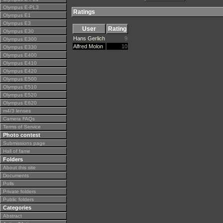
Olympus E-PL3
Ratings
Olympus E1
Olympus E3
User
Rating
Olympus E30
Hans Gerlich
9
Olympus E300
Alfred Molon
10
Olympus E330
Olympus E400
Olympus E410
Olympus E420
Olympus E500
Olympus E510
Olympus E520
Olympus E620
m4/3 lenses
Camera FAQs
Terms of Service
Photo contest
Submissions page
Hall of fame
Folders
About this site
Documents
Polls
Private folders
Public folders
Categories
Abstract