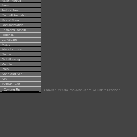
Action/Motion
Animal
Architecture
Candid/Snapshot
Cities/Urban
Documentation
Fashion/Glamour
Historical
Landscape
Macro
Miscellaneous
Nature
Night/Low light
People
Polls
Sand and Sea
Sky
Tourist/Travel
Contact Us
Copyright ©2004, MyOlympus.org. All Rights Reserved.