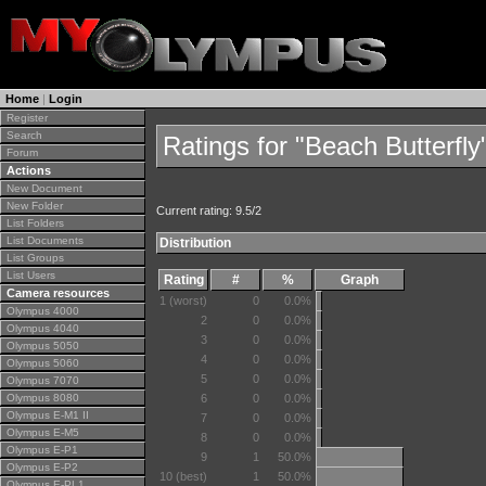
Home
|
Login
Register
Search
Ratings for "Beach Butterfly
Forum
Actions
New Document
New Folder
Current rating: 9.5/2
List Folders
List Documents
Distribution
List Groups
List Users
Rating
#
%
Graph
Camera resources
1 (worst)
0
0.0%
Olympus 4000
2
0
0.0%
Olympus 4040
3
0
0.0%
Olympus 5050
4
0
0.0%
Olympus 5060
5
0
0.0%
Olympus 7070
Olympus 8080
6
0
0.0%
Olympus E-M1 II
7
0
0.0%
Olympus E-M5
8
0
0.0%
Olympus E-P1
9
1
50.0%
Olympus E-P2
10 (best)
1
50.0%
Olympus E-PL1