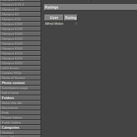
Olympus E-PL3
Ratings
Olympus E1
Olympus E3
User
Rating
Olympus E30
Alfred Molon
9
Olympus E300
Olympus E330
Olympus E400
Olympus E410
Olympus E420
Olympus E500
Olympus E510
Olympus E520
Olympus E620
m4/3 lenses
Camera FAQs
Terms of Service
Photo contest
Submissions page
Hall of fame
Folders
About this site
Documents
Polls
Private folders
Public folders
Categories
Abstract