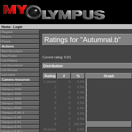
Home
|
Login
Register
Search
Ratings for "Autumnal.b"
Forum
Actions
New Document
New Folder
Current rating: 9.0/1
List Folders
List Documents
Distribution
List Groups
List Users
Rating
#
%
Graph
Camera resources
1 (worst)
0
0.0%
Olympus 4000
2
0
0.0%
Olympus 4040
3
0
0.0%
Olympus 5050
4
0
0.0%
Olympus 5060
5
0
0.0%
Olympus 7070
Olympus 8080
6
0
0.0%
Olympus E-M1 II
7
0
0.0%
Olympus E-M5
8
0
0.0%
Olympus E-P1
9
1
100.0%
Olympus E-P2
10 (best)
0
0.0%
Olympus E-PL1