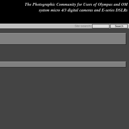
The Photographic Community for Users of Olympus and OM
system micro 4/3 digital cameras and E-series DSLRs
Site search: