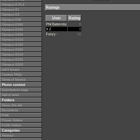
Olympus E-PL3
Ratings
Olympus E1
Olympus E3
User
Rating
Olympus E30
Phil Battersby
8
Olympus E300
X Z
9
Olympus E330
Fonzy -
10
Olympus E400
Olympus E410
Olympus E420
Olympus E500
Olympus E510
Olympus E520
Olympus E620
m4/3 lenses
Camera FAQs
Terms of Service
Photo contest
Submissions page
Hall of fame
Folders
About this site
Documents
Polls
Private folders
Public folders
Categories
Abstract