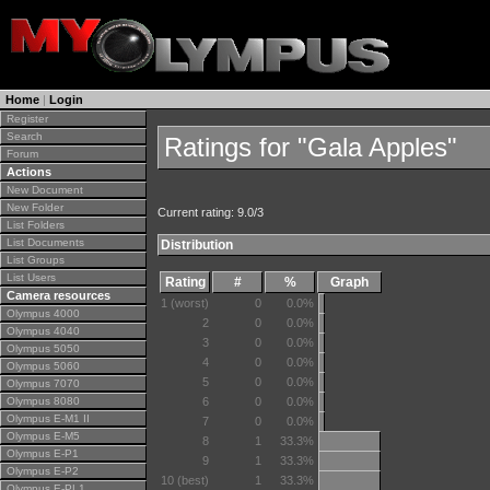
Home
|
Login
Register
Search
Ratings for "Gala Apples"
Forum
Actions
New Document
New Folder
Current rating: 9.0/3
List Folders
List Documents
Distribution
List Groups
List Users
Rating
#
%
Graph
Camera resources
1 (worst)
0
0.0%
Olympus 4000
2
0
0.0%
Olympus 4040
3
0
0.0%
Olympus 5050
4
0
0.0%
Olympus 5060
5
0
0.0%
Olympus 7070
Olympus 8080
6
0
0.0%
Olympus E-M1 II
7
0
0.0%
Olympus E-M5
8
1
33.3%
Olympus E-P1
9
1
33.3%
Olympus E-P2
10 (best)
1
33.3%
Olympus E-PL1