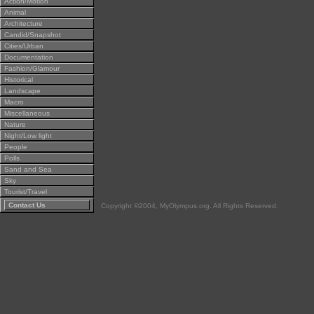
Action/Motion
Animal
Architecture
Candid/Snapshot
Cities/Urban
Documentation
Fashion/Glamour
Historical
Landscape
Macro
Miscellaneous
Nature
Night/Low light
People
Polls
Sand and Sea
Sky
Tourist/Travel
Contact Us
Copyright ©2004, MyOlympus.org. All Rights Reserved.