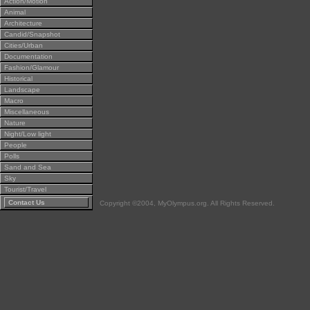
Action/Motion
Animal
Architecture
Candid/Snapshot
Cities/Urban
Documentation
Fashion/Glamour
Historical
Landscape
Macro
Miscellaneous
Nature
Night/Low light
People
Polls
Sand and Sea
Sky
Tourist/Travel
Contact Us
Copyright ©2004, MyOlympus.org. All Rights Reserved.