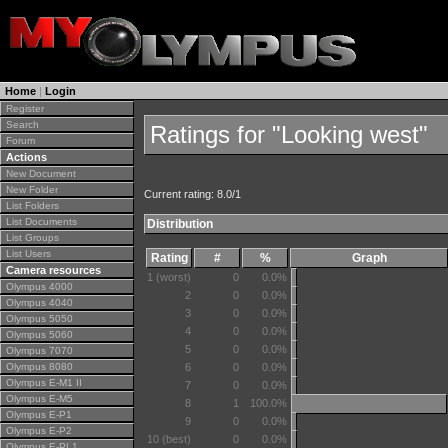
Home
|
Login
Register
Search
Ratings for "Looking west"
Forum
Actions
New Document
New Folder
Current rating: 8.0/1
List Folders
List Documents
Distribution
List Groups
List Users
Rating
#
%
Graph
Camera resources
1 (worst)
0
0.0%
Olympus 4000
2
0
0.0%
Olympus 4040
3
0
0.0%
Olympus 5050
4
0
0.0%
Olympus 5060
5
0
0.0%
Olympus 7070
Olympus 8080
6
0
0.0%
Olympus E-M1 II
7
0
0.0%
Olympus E-M5
8
1
100.0%
Olympus E-P1
9
0
0.0%
Olympus E-P2
10 (best)
0
0.0%
Olympus E-PL1