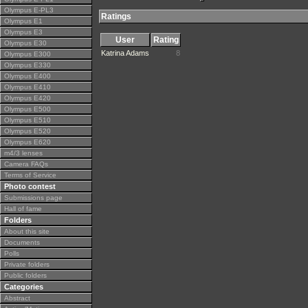
Olympus E-PL3
Ratings
Olympus E1
Olympus E3
User
Rating
Olympus E30
Katrina Adams
8
Olympus E300
Olympus E330
Olympus E400
Olympus E410
Olympus E420
Olympus E500
Olympus E510
Olympus E520
Olympus E620
m4/3 lenses
Camera FAQs
Terms of Service
Photo contest
Submissions page
Hall of fame
Folders
About this site
Documents
Polls
Private folders
Public folders
Categories
Abstract