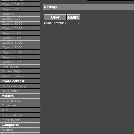
Olympus E-PL3
Ratings
Olympus E1
Olympus E3
User
Rating
Olympus E30
Nyal Cammack
10
Olympus E300
Olympus E330
Olympus E400
Olympus E410
Olympus E420
Olympus E500
Olympus E510
Olympus E520
Olympus E620
m4/3 lenses
Camera FAQs
Terms of Service
Photo contest
Submissions page
Hall of fame
Folders
About this site
Documents
Polls
Private folders
Public folders
Categories
Abstract