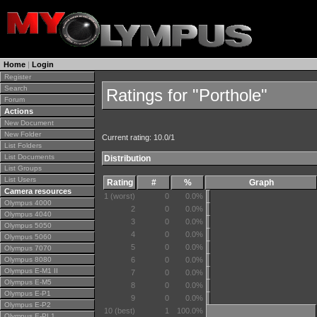
Home
|
Login
Register
Search
Ratings for "Porthole"
Forum
Actions
New Document
New Folder
Current rating: 10.0/1
List Folders
List Documents
Distribution
List Groups
List Users
Rating
#
%
Graph
Camera resources
1 (worst)
0
0.0%
Olympus 4000
2
0
0.0%
Olympus 4040
3
0
0.0%
Olympus 5050
4
0
0.0%
Olympus 5060
5
0
0.0%
Olympus 7070
Olympus 8080
6
0
0.0%
Olympus E-M1 II
7
0
0.0%
Olympus E-M5
8
0
0.0%
Olympus E-P1
9
0
0.0%
Olympus E-P2
10 (best)
1
100.0%
Olympus E-PL1