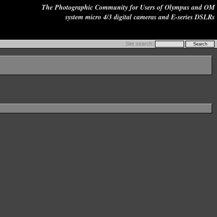
The Photographic Community for Users of Olympus and OM
system micro 4/3 digital cameras and E-series DSLRs
Site search: