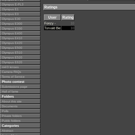
Olympus E-PL3
Ratings
Olympus E1
Olympus E3
User
Rating
Olympus E30
Fonzy -
10
Olympus E300
Torvald Bie
10
Olympus E330
Olympus E400
Olympus E410
Olympus E420
Olympus E500
Olympus E510
Olympus E520
Olympus E620
m4/3 lenses
Camera FAQs
Terms of Service
Photo contest
Submissions page
Hall of fame
Folders
About this site
Documents
Polls
Private folders
Public folders
Categories
Abstract