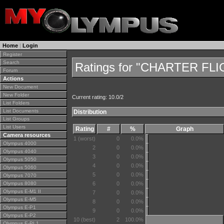
Home
|
Login
Register
Search
Ratings for "CHARTER FL
Forum
Actions
New Document
New Folder
Current rating: 10.0/2
List Folders
List Documents
Distribution
List Groups
List Users
Rating
#
%
Graph
Camera resources
1 (worst)
0
0.0%
Olympus 4000
2
0
0.0%
Olympus 4040
3
0
0.0%
Olympus 5050
4
0
0.0%
Olympus 5060
5
0
0.0%
Olympus 7070
Olympus 8080
6
0
0.0%
Olympus E-M1 II
7
0
0.0%
Olympus E-M5
8
0
0.0%
Olympus E-P1
9
0
0.0%
Olympus E-P2
10 (best)
2
100.0%
Olympus E-PL1