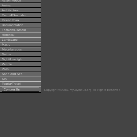
Action/Motion
Animal
Architecture
Candid/Snapshot
Cities/Urban
Documentation
Fashion/Glamour
Historical
Landscape
Macro
Miscellaneous
Nature
Night/Low light
People
Polls
Sand and Sea
Sky
Tourist/Travel
Contact Us
Copyright ©2004, MyOlympus.org. All Rights Reserved.