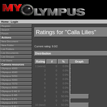
Home
|
Login
Register
Search
Ratings for "Calla Lilies"
Forum
Actions
New Document
New Folder
Current rating: 9.0/2
List Folders
List Documents
Distribution
List Groups
List Users
Rating
#
%
Graph
Camera resources
1 (worst)
0
0.0%
Olympus 4000
2
0
0.0%
Olympus 4040
3
0
0.0%
Olympus 5050
4
0
0.0%
Olympus 5060
5
0
0.0%
Olympus 7070
Olympus 8080
6
0
0.0%
Olympus E-M1 II
7
0
0.0%
Olympus E-M5
8
1
50.0%
Olympus E-P1
9
0
0.0%
Olympus E-P2
10 (best)
1
50.0%
Olympus E-PL1