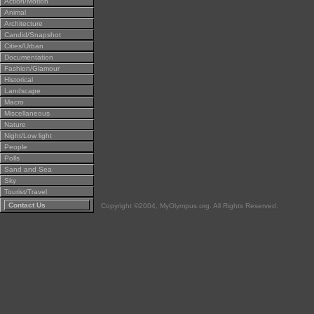
Action/Motion
Animal
Architecture
Candid/Snapshot
Cities/Urban
Documentation
Fashion/Glamour
Historical
Landscape
Macro
Miscellaneous
Nature
Night/Low light
People
Polls
Sand and Sea
Sky
Tourist/Travel
Contact Us
Copyright ©2004, MyOlympus.org. All Rights Reserved.