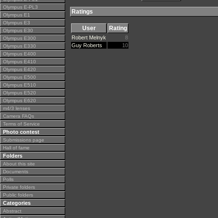
Olympus E-PL3
Ratings
Olympus E1
Olympus E3
User
Rating
Olympus E30
Robert Melnyk
8
Olympus E300
Guy Roberts
10
Olympus E330
Olympus E400
Olympus E410
Olympus E420
Olympus E500
Olympus E510
Olympus E520
Olympus E620
m4/3 lenses
Camera FAQs
Terms of Service
Photo contest
Submissions page
Hall of fame
Folders
About this site
Documents
Polls
Private folders
Public folders
Categories
Abstract