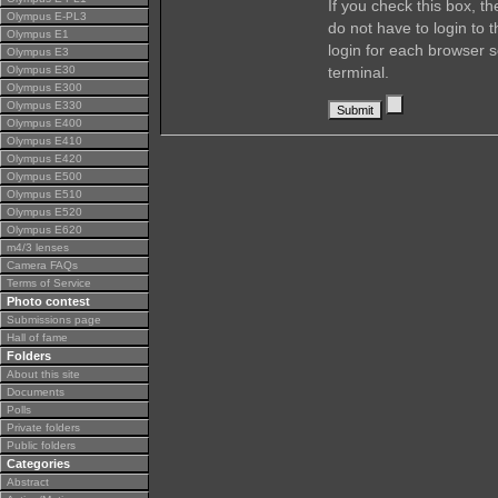
If you check this box, t
Olympus E-PL3
do not have to login to 
Olympus E1
login for each browser s
Olympus E3
Olympus E30
terminal.
Olympus E300
Olympus E330
Olympus E400
Olympus E410
Olympus E420
Olympus E500
Olympus E510
Olympus E520
Olympus E620
m4/3 lenses
Camera FAQs
Terms of Service
Photo contest
Submissions page
Hall of fame
Folders
About this site
Documents
Polls
Private folders
Public folders
Categories
Abstract