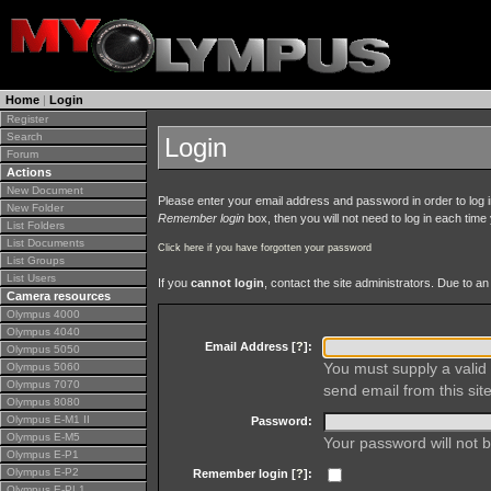
Home
|
Login
Register
Search
Login
Forum
Actions
New Document
Please enter your email address and password in order to log in 
New Folder
Remember login
box, then you will not need to log in each time y
List Folders
List Documents
Click here if you have forgotten your password
List Groups
List Users
If you
cannot login
, contact the site administrators. Due to 
Camera resources
Olympus 4000
Olympus 4040
Email Address [
?
]:
Olympus 5050
You must supply a valid 
Olympus 5060
Olympus 7070
send email from this site
Olympus 8080
Olympus E-M1 II
Password:
Olympus E-M5
Your password will not b
Olympus E-P1
Olympus E-P2
Remember login [
?
]:
Olympus E-PL1