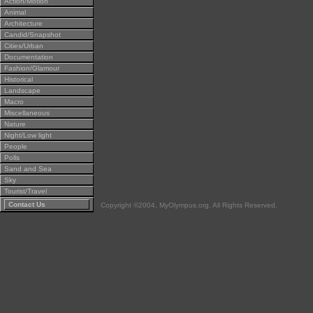
Action/Motion
Animal
Architecture
Candid/Snapshot
Cities/Urban
Documentation
Fashion/Glamour
Historical
Landscape
Macro
Miscellaneous
Nature
Night/Low light
People
Polls
Sand and Sea
Sky
Tourist/Travel
Contact Us
Copyright ©2004, MyOlympus.org. All Rights Reserved.