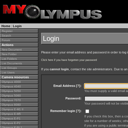
Home
|
Login
Register
Search
Login
Forum
Actions
New Document
Please enter your email address and password in order to log in 
New Folder
List Folders
Click here if you have forgotten your password
List Documents
List Groups
If you
cannot login
, contact the site administrators. Due to 
List Users
Camera resources
Olympus 4000
Email Address [
?
]:
Olympus 4040
You must supply a valid email ad
Olympus 5050
Olympus 5060
Password:
Olympus 7070
Your password will not be visib
Olympus 8080
Olympus E-M1 II
Remember login [
?
]:
Olympus E-M5
If you check this box, then a co
Olympus E-P1
site for a number of weeks; oth
Olympus E-P2
if you are using a public termina
Olympus E-PL1