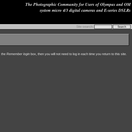
The Photographic Community for Users of Olympus and OM
system micro 4/3 digital cameras and E-series DSLRs
Site search:
k the
Remember login
box, then you will not need to log in each time you return to this site.