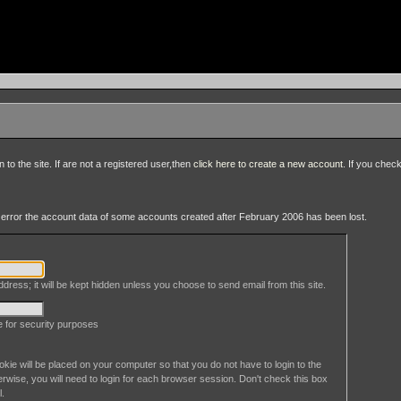
to the site. If are not a registered user,then
click here to create a new account
. If you chec
an error the account data of some accounts created after February 2006 has been lost.
dress; it will be kept hidden unless you choose to send email from this site.
le for security purposes
okie will be placed on your computer so that you do not have to login to the
erwise, you will need to login for each browser session. Don't check this box
l.