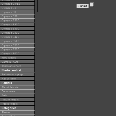
Olympus E-PL3
Olympus E1
Olympus E3
Olympus E30
Olympus E300
Olympus E330
Olympus E400
Olympus E410
Olympus E420
Olympus E500
Olympus E510
Olympus E520
Olympus E620
m4/3 lenses
Camera FAQs
Terms of Service
Photo contest
Submissions page
Hall of fame
Folders
About this site
Documents
Polls
Private folders
Public folders
Categories
Abstract