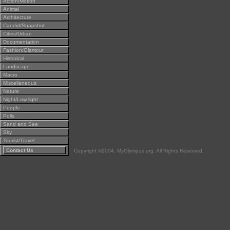
Action/Motion
Animal
Architecture
Candid/Snapshot
Cities/Urban
Documentation
Fashion/Glamour
Historical
Landscape
Macro
Miscellaneous
Nature
Night/Low light
People
Polls
Sand and Sea
Sky
Tourist/Travel
Contact Us
Copyright ©2004, MyOlympus.org. All Rights Reserved.