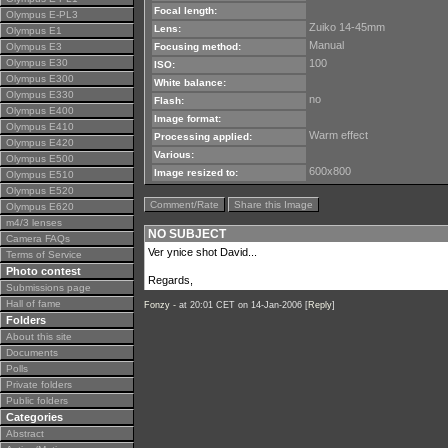
Focal length:
Olympus E-PL3
Zuiko 14-45mm
Lens:
Olympus E1
Manual
Olympus E3
Focusing method:
Olympus E30
100
ISO:
Olympus E300
White balance:
Olympus E330
no
Flash:
Olympus E400
Image format:
Olympus E410
Warm effect
Processing applied:
Olympus E420
Various:
Olympus E500
600x800
Image resized to:
Olympus E510
Olympus E520
Comment/Rate
Share this Image
Olympus E620
m4/3 lenses
NO SUBJECT
Camera FAQs
Ver ynice shot David...
Terms of Service
Photo contest
Regards,
Submissions page
Hall of fame
Fonzy -
at 20:01 CET on 14-Jan-2006 [
Reply
]
Folders
About this site
Documents
Polls
Private folders
Public folders
Categories
Abstract