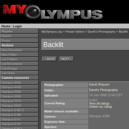
Home
|
Login
Register
MyOlympus.org
>
Private folders
>
David's Photography
> Backlit
Search
Forum
Backlit
Actions
New Document
New Folder
←
BACK
NEXT
→
List Folders
List Documents
List Groups
List Users
Camera resources
Olympus 4000
David Shayani
Photographer:
Olympus 4040
David's Photography
Folder:
Olympus 5050
14-Jan-2006 19:40 CET
Uploaded:
Olympus 5060
8.00/1
Olympus 7070
Current Rating:
View all ratings
Olympus 8080
Delete my rating
Olympus E-M1 II
Model release available:
Olympus E-M5
Olympus E300
Camera:
Olympus E-P1
Exposure time:
Olympus E-P2
Aperture:
Olympus E-PL1