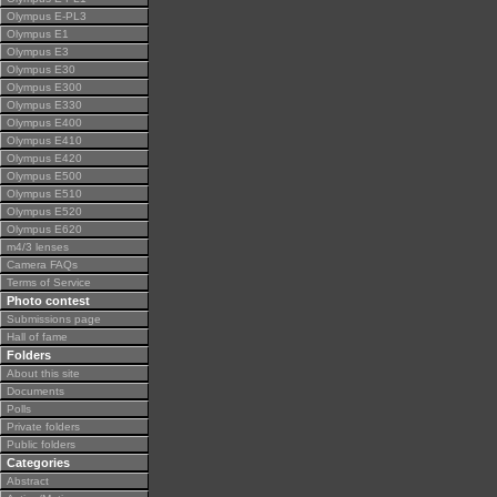
Olympus E-PL3
Olympus E1
Olympus E3
Olympus E30
Olympus E300
Olympus E330
Olympus E400
Olympus E410
Olympus E420
Olympus E500
Olympus E510
Olympus E520
Olympus E620
m4/3 lenses
Camera FAQs
Terms of Service
Photo contest
Submissions page
Hall of fame
Folders
About this site
Documents
Polls
Private folders
Public folders
Categories
Abstract