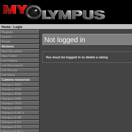
Home
|
Login
Register
Search
Not logged in
Forum
Actions
New Document
New Folder
You must be logged in to delete a rating
List Folders
List Documents
List Groups
List Users
Camera resources
Olympus 4000
Olympus 4040
Olympus 5050
Olympus 5060
Olympus 7070
Olympus 8080
Olympus E-M1 II
Olympus E-M5
Olympus E-P1
Olympus E-P2
Olympus E-PL1