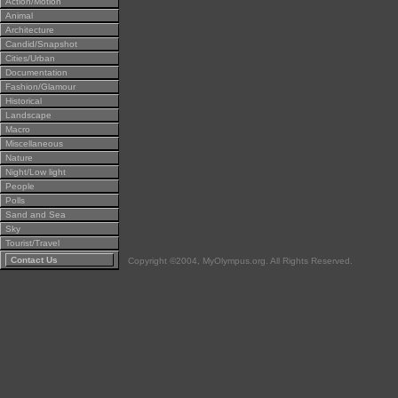
Action/Motion
Animal
Architecture
Candid/Snapshot
Cities/Urban
Documentation
Fashion/Glamour
Historical
Landscape
Macro
Miscellaneous
Nature
Night/Low light
People
Polls
Sand and Sea
Sky
Tourist/Travel
Contact Us
Copyright ©2004, MyOlympus.org. All Rights Reserved.