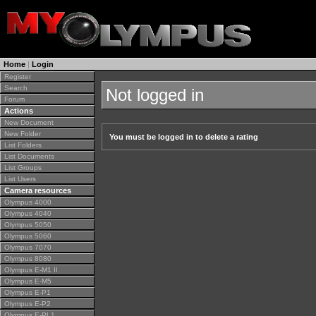
Home
|
Login
Register
Search
Not logged in
Forum
Actions
New Document
New Folder
You must be logged in to delete a rating
List Folders
List Documents
List Groups
List Users
Camera resources
Olympus 4000
Olympus 4040
Olympus 5050
Olympus 5060
Olympus 7070
Olympus 8080
Olympus E-M1 II
Olympus E-M5
Olympus E-P1
Olympus E-P2
Olympus E-PL1