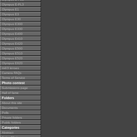
Olympus E-PL3
Olympus E1
Olympus E3
Olympus E30
Olympus E300
Olympus E330
Olympus E400
Olympus E410
Olympus E420
Olympus E500
Olympus E510
Olympus E520
Olympus E620
m4/3 lenses
Camera FAQs
Terms of Service
Photo contest
Submissions page
Hall of fame
Folders
About this site
Documents
Polls
Private folders
Public folders
Categories
Abstract