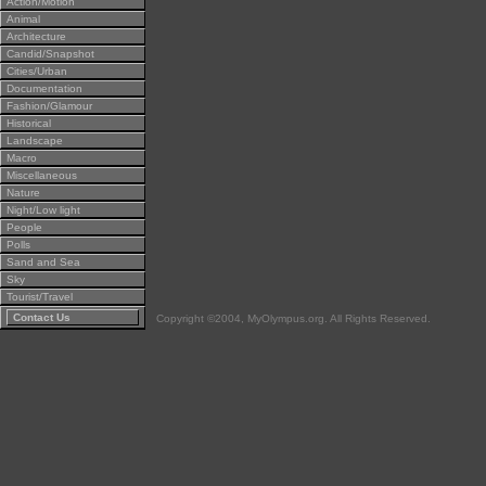
Action/Motion
Animal
Architecture
Candid/Snapshot
Cities/Urban
Documentation
Fashion/Glamour
Historical
Landscape
Macro
Miscellaneous
Nature
Night/Low light
People
Polls
Sand and Sea
Sky
Tourist/Travel
Contact Us
Copyright ©2004, MyOlympus.org. All Rights Reserved.