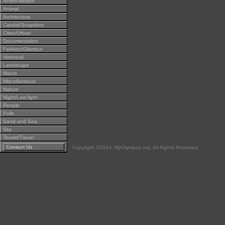
Action/Motion
Animal
Architecture
Candid/Snapshot
Cities/Urban
Documentation
Fashion/Glamour
Historical
Landscape
Macro
Miscellaneous
Nature
Night/Low light
People
Polls
Sand and Sea
Sky
Tourist/Travel
Contact Us
Copyright ©2004, MyOlympus.org. All Rights Reserved.