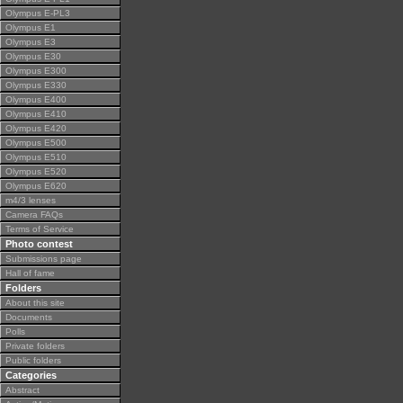
Olympus E-PL3
Olympus E1
Olympus E3
Olympus E30
Olympus E300
Olympus E330
Olympus E400
Olympus E410
Olympus E420
Olympus E500
Olympus E510
Olympus E520
Olympus E620
m4/3 lenses
Camera FAQs
Terms of Service
Photo contest
Submissions page
Hall of fame
Folders
About this site
Documents
Polls
Private folders
Public folders
Categories
Abstract