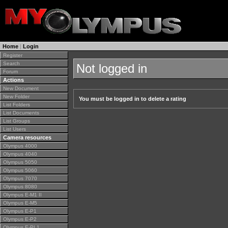
Home
|
Login
Register
Search
Not logged in
Forum
Actions
New Document
New Folder
You must be logged in to delete a rating
List Folders
List Documents
List Groups
List Users
Camera resources
Olympus 4000
Olympus 4040
Olympus 5050
Olympus 5060
Olympus 7070
Olympus 8080
Olympus E-M1 II
Olympus E-M5
Olympus E-P1
Olympus E-P2
Olympus E-PL1