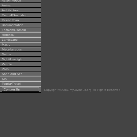
Action/Motion
Animal
Architecture
Candid/Snapshot
Cities/Urban
Documentation
Fashion/Glamour
Historical
Landscape
Macro
Miscellaneous
Nature
Night/Low light
People
Polls
Sand and Sea
Sky
Tourist/Travel
Contact Us
Copyright ©2004, MyOlympus.org. All Rights Reserved.