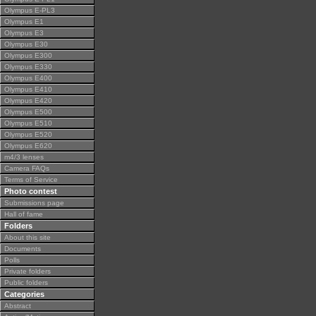
Olympus E-PL3
Olympus E1
Olympus E3
Olympus E30
Olympus E300
Olympus E330
Olympus E400
Olympus E410
Olympus E420
Olympus E500
Olympus E510
Olympus E520
Olympus E620
m4/3 lenses
Camera FAQs
Terms of Service
Photo contest
Submissions page
Hall of fame
Folders
About this site
Documents
Polls
Private folders
Public folders
Categories
Abstract