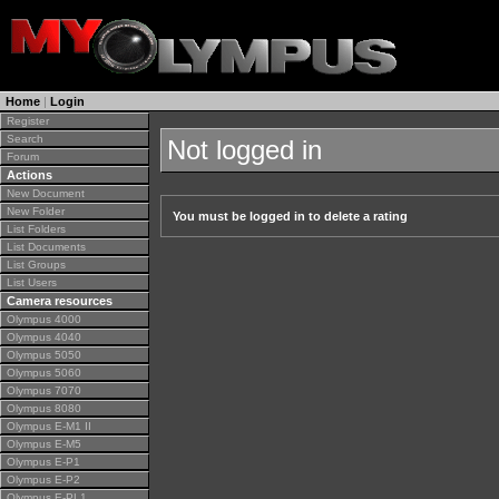
Home
|
Login
Register
Search
Not logged in
Forum
Actions
New Document
New Folder
You must be logged in to delete a rating
List Folders
List Documents
List Groups
List Users
Camera resources
Olympus 4000
Olympus 4040
Olympus 5050
Olympus 5060
Olympus 7070
Olympus 8080
Olympus E-M1 II
Olympus E-M5
Olympus E-P1
Olympus E-P2
Olympus E-PL1