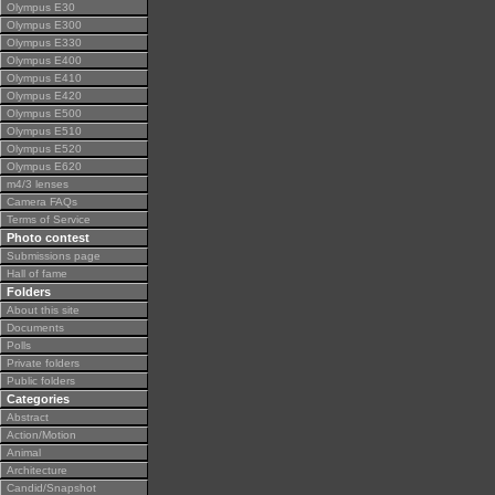
Olympus E30
Olympus E300
Olympus E330
Olympus E400
Olympus E410
Olympus E420
Olympus E500
Olympus E510
Olympus E520
Olympus E620
m4/3 lenses
Camera FAQs
Terms of Service
Photo contest
Submissions page
Hall of fame
Folders
About this site
Documents
Polls
Private folders
Public folders
Categories
Abstract
Action/Motion
Animal
Architecture
Candid/Snapshot