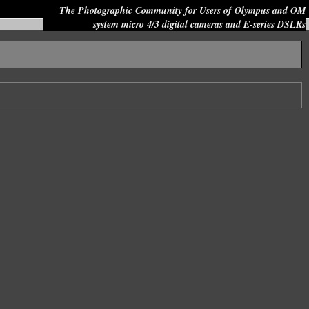
The Photographic Community for Users of Olympus and OM
system micro 4/3 digital cameras and E-series DSLRs
Site search: