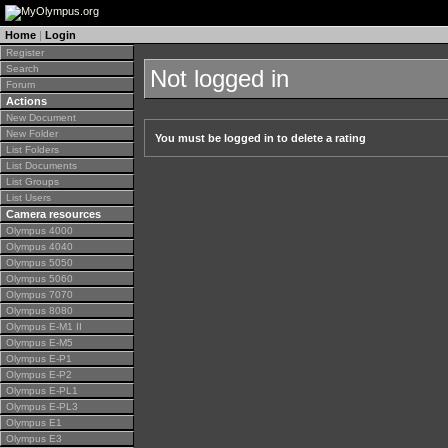
Home
|
Login
Register
Search
Not logged in
Forum
Actions
New Document
New Folder
You must be logged in to delete a rating
List Folders
List Documents
List Groups
List Users
Camera resources
Olympus 4000
Olympus 4040
Olympus 5050
Olympus 5060
Olympus 7070
Olympus 8080
Olympus E-M1 II
Olympus E-M5
Olympus E-P1
Olympus E-P2
Olympus E-PL1
Olympus E-PL3
Olympus E1
Olympus E3