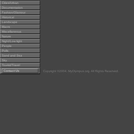
Cities/Urban
Documentation
Fashion/Glamour
Historical
Landscape
Macro
Miscellaneous
Nature
Night/Low light
People
Polls
Sand and Sea
Sky
Tourist/Travel
Contact Us
Copyright ©2004, MyOlympus.org. All Rights Reserved.