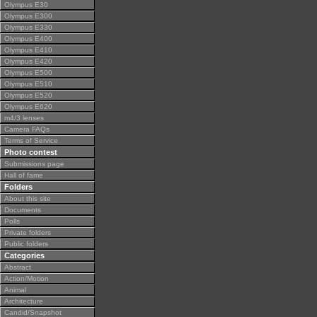
Olympus E30
Olympus E300
Olympus E330
Olympus E400
Olympus E410
Olympus E420
Olympus E500
Olympus E510
Olympus E520
Olympus E620
m4/3 lenses
Camera FAQs
Terms of Service
Photo contest
Submissions page
Hall of fame
Folders
About this site
Documents
Polls
Private folders
Public folders
Categories
Abstract
Action/Motion
Animal
Architecture
Candid/Snapshot