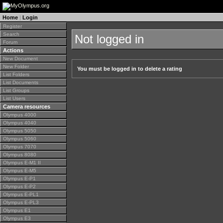
Home
|
Login
Register
Search
Not logged in
Forum
Actions
New Document
New Folder
You must be logged in to delete a rating
List Folders
List Documents
List Groups
List Users
Camera resources
Olympus 4000
Olympus 4040
Olympus 5050
Olympus 5060
Olympus 7070
Olympus 8080
Olympus E-M1 II
Olympus E-M5
Olympus E-P1
Olympus E-P2
Olympus E-PL1
Olympus E-PL3
Olympus E1
Olympus E3