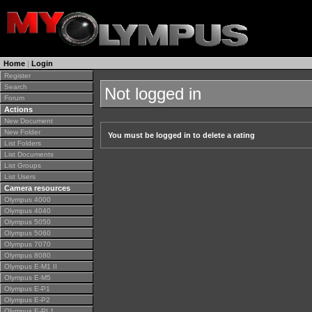
Home
|
Login
Register
Search
Not logged in
Forum
Actions
New Document
New Folder
You must be logged in to delete a rating
List Folders
List Documents
List Groups
List Users
Camera resources
Olympus 4000
Olympus 4040
Olympus 5050
Olympus 5060
Olympus 7070
Olympus 8080
Olympus E-M1 II
Olympus E-M5
Olympus E-P1
Olympus E-P2
Olympus E-PL1