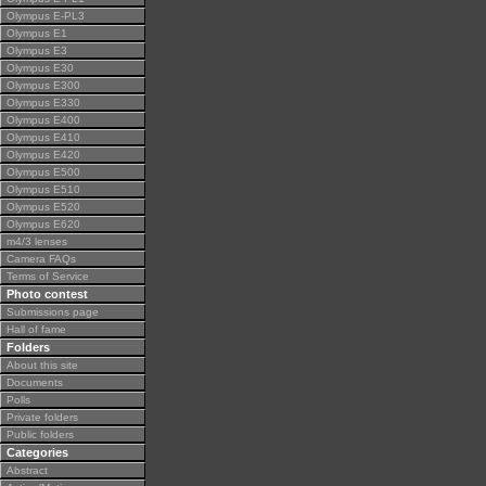
Olympus E-PL3
Olympus E1
Olympus E3
Olympus E30
Olympus E300
Olympus E330
Olympus E400
Olympus E410
Olympus E420
Olympus E500
Olympus E510
Olympus E520
Olympus E620
m4/3 lenses
Camera FAQs
Terms of Service
Photo contest
Submissions page
Hall of fame
Folders
About this site
Documents
Polls
Private folders
Public folders
Categories
Abstract