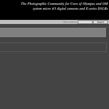
The Photographic Community for Users of Olympus and OM
system micro 4/3 digital cameras and E-series DSLRs
Site search: