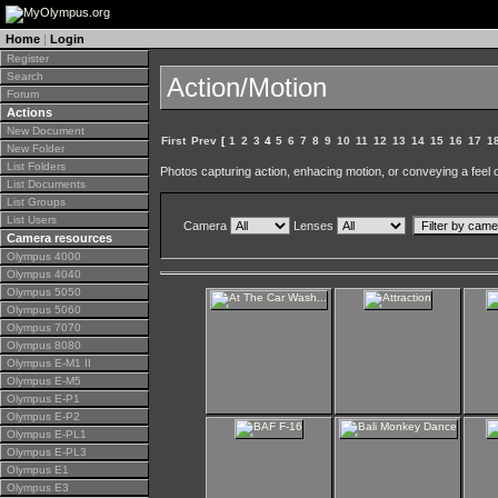
Home
|
Login
Register
Search
Action/Motion
Forum
Actions
New Document
First
Prev
[
1
2
3
4
5
6
7
8
9
10
11
12
13
14
15
16
17
1
New Folder
List Folders
Photos capturing action, enhacing motion, or conveying a feel
List Documents
List Groups
List Users
Camera
Lenses
Camera resources
Olympus 4000
Olympus 4040
Olympus 5050
Olympus 5060
Olympus 7070
Olympus 8080
Olympus E-M1 II
Olympus E-M5
Olympus E-P1
Olympus E-P2
Olympus E-PL1
Olympus E-PL3
Olympus E1
Olympus E3