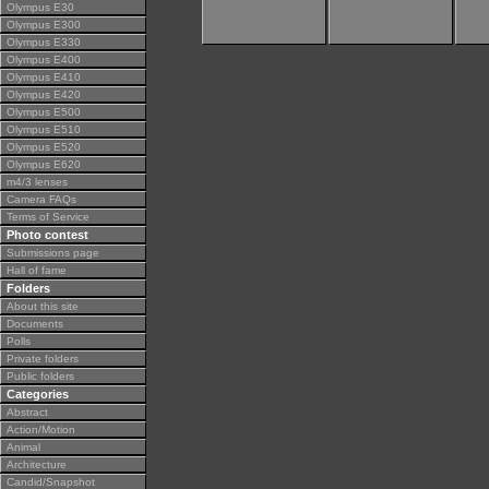
Olympus E30
Olympus E300
Olympus E330
Olympus E400
Olympus E410
Olympus E420
Olympus E500
Olympus E510
Olympus E520
Olympus E620
m4/3 lenses
Camera FAQs
Terms of Service
Photo contest
Submissions page
Hall of fame
Folders
About this site
Documents
Polls
Private folders
Public folders
Categories
Abstract
Action/Motion
Animal
Architecture
Candid/Snapshot