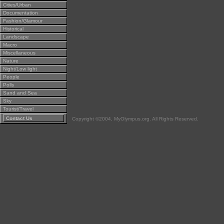
Cities/Urban
Documentation
Fashion/Glamour
Historical
Landscape
Macro
Miscellaneous
Nature
Night/Low light
People
Polls
Sand and Sea
Sky
Tourist/Travel
Contact Us
Copyright ©2004, MyOlympus.org. All Rights Reserved.