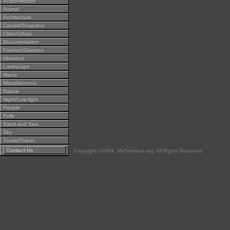
Action/Motion
Animal
Architecture
Candid/Snapshot
Cities/Urban
Documentation
Fashion/Glamour
Historical
Landscape
Macro
Miscellaneous
Nature
Night/Low light
People
Polls
Sand and Sea
Sky
Tourist/Travel
Contact Us
Copyright ©2004, MyOlympus.org. All Rights Reserved.