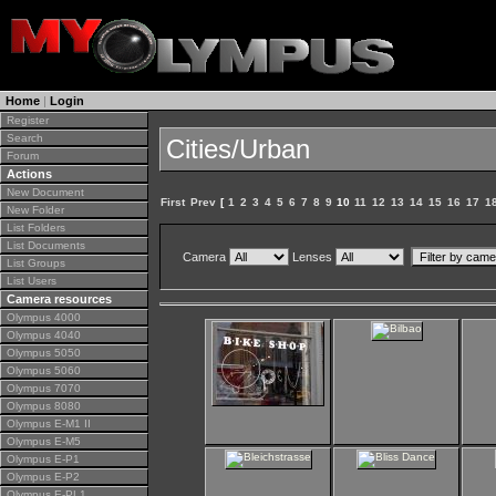
Home
|
Login
Register
Search
Cities/Urban
Forum
Actions
New Document
First
Prev
[
1
2
3
4
5
6
7
8
9
10
11
12
13
14
15
16
17
1
New Folder
List Folders
List Documents
Camera
Lenses
List Groups
List Users
Camera resources
Olympus 4000
Olympus 4040
Olympus 5050
Olympus 5060
Olympus 7070
Olympus 8080
Olympus E-M1 II
Olympus E-M5
Olympus E-P1
Olympus E-P2
Olympus E-PL1