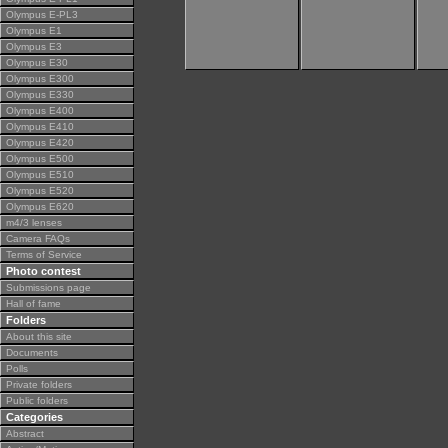
Olympus E-PL3
Olympus E1
Olympus E3
Olympus E30
Olympus E300
Olympus E330
Olympus E400
Olympus E410
Olympus E420
Olympus E500
Olympus E510
Olympus E520
Olympus E620
m4/3 lenses
Camera FAQs
Terms of Service
Photo contest
Submissions page
Hall of fame
Folders
About this site
Documents
Polls
Private folders
Public folders
Categories
Abstract