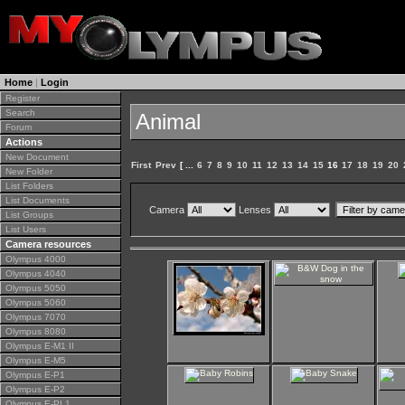
Home
|
Login
Register
Search
Animal
Forum
Actions
New Document
First
Prev
[ ...
6
7
8
9
10
11
12
13
14
15
16
17
18
19
20
New Folder
List Folders
List Documents
Camera
Lenses
List Groups
List Users
Camera resources
Olympus 4000
Olympus 4040
Olympus 5050
Olympus 5060
Olympus 7070
Olympus 8080
Olympus E-M1 II
Olympus E-M5
Olympus E-P1
Olympus E-P2
Olympus E-PL1