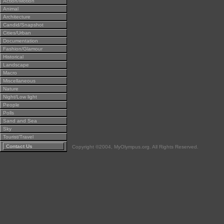
Action/Motion
Animal
Architecture
Candid/Snapshot
Cities/Urban
Documentation
Fashion/Glamour
Historical
Landscape
Macro
Miscellaneous
Nature
Night/Low light
People
Polls
Sand and Sea
Sky
Tourist/Travel
Contact Us
Copyright ©2004, MyOlympus.org. All Rights Reserved.