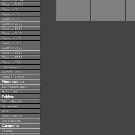
Olympus E-PL3
Olympus E1
Olympus E3
Olympus E30
Olympus E300
Olympus E330
Olympus E400
Olympus E410
Olympus E420
Olympus E500
Olympus E510
Olympus E520
Olympus E620
m4/3 lenses
Camera FAQs
Terms of Service
Photo contest
Submissions page
Hall of fame
Folders
About this site
Documents
Polls
Private folders
Public folders
Categories
Abstract