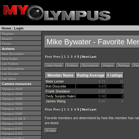
Home
|
Login
Register
Search
Mike Bywater - Favorite M
Forum
Actions
New Document
First
Prev
[
1
2
3
4
5 ] Next Last
New Folder
List Folders
User Home
Folders
Documents
Images
Ratings
Fav
List Documents
List Groups
Member Name
Rating Average
# ratings
List Users
Mark Lester
5.73
11
Camera resources
Bob Doucette
5.67
3
Olympus 4000
Frank Snedaker
5.50
2
Olympus 4040
Dedy Sunjoto Halim
5.50
2
Olympus 5050
James Wang
5.50
4
Olympus 5060
Olympus 7070
First
Prev
[
1
2
3
4
5 ] Next Last
Olympus 8080
Favorite members are determined by how this member has rat
Olympus E-M1 II
are listed.
Olympus E-M5
Olympus E-P1
E-mail
Olympus E-P2
Olympus E-PL1