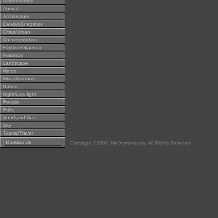
Action/Motion
Animal
Architecture
Candid/Snapshot
Cities/Urban
Documentation
Fashion/Glamour
Historical
Landscape
Macro
Miscellaneous
Nature
Night/Low light
People
Polls
Sand and Sea
Sky
Tourist/Travel
Contact Us
Copyright ©2004, MyOlympus.org. All Rights Reserved.