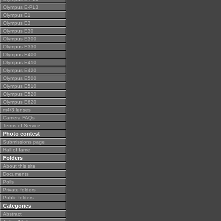
Olympus E-PL3
Olympus E1
Olympus E3
Olympus E30
Olympus E300
Olympus E330
Olympus E400
Olympus E410
Olympus E420
Olympus E500
Olympus E510
Olympus E520
Olympus E620
m4/3 lenses
Camera FAQs
Terms of Service
Photo contest
Submissions page
Hall of fame
Folders
About this site
Documents
Polls
Private folders
Public folders
Categories
Abstract