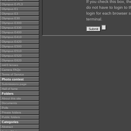
If you check this box, t
Olympus E-PL3
do not have to login to 
Olympus E1
login for each browser s
Olympus E3
Olympus E30
terminal.
Olympus E300
Olympus E330
Olympus E400
Olympus E410
Olympus E420
Olympus E500
Olympus E510
Olympus E520
Olympus E620
m4/3 lenses
Camera FAQs
Terms of Service
Photo contest
Submissions page
Hall of fame
Folders
About this site
Documents
Polls
Private folders
Public folders
Categories
Abstract