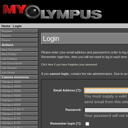
Home
|
Login
Register
Search
Login
Forum
Actions
New Document
Please enter your email address and password in order to log in 
New Folder
Remember login
box, then you will not need to log in each time y
List Folders
List Documents
Click here if you have forgotten your password
List Groups
List Users
If you
cannot login
, contact the site administrators. Due to 
Camera resources
Olympus 4000
Olympus 4040
Email Address [
?
]:
Olympus 5050
You must supply a valid 
Olympus 5060
Olympus 7070
send email from this site
Olympus 8080
Olympus E-M1 II
Password:
Olympus E-M5
Your password will not b
Olympus E-P1
Olympus E-P2
Remember login [
?
]:
Olympus E-PL1