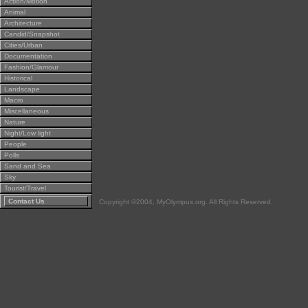
Action/Motion
Animal
Architecture
Candid/Snapshot
Cities/Urban
Documentation
Fashion/Glamour
Historical
Landscape
Macro
Miscellaneous
Nature
Night/Low light
People
Polls
Sand and Sea
Sky
Tourist/Travel
Contact Us
Copyright ©2004, MyOlympus.org. All Rights Reserved.