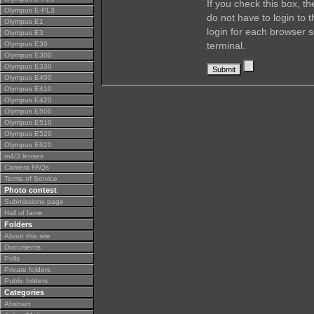
If you check this box, t
Olympus E-PL3
do not have to login to 
Olympus E1
login for each browser s
Olympus E3
Olympus E30
terminal.
Olympus E300
Olympus E330
Olympus E400
Olympus E410
Olympus E420
Olympus E500
Olympus E510
Olympus E520
Olympus E620
m4/3 lenses
Camera FAQs
Terms of Service
Photo contest
Submissions page
Hall of fame
Folders
About this site
Documents
Polls
Private folders
Public folders
Categories
Abstract