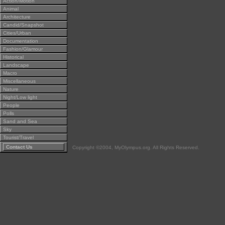
Action/Motion
Animal
Architecture
Candid/Snapshot
Cities/Urban
Documentation
Fashion/Glamour
Historical
Landscape
Macro
Miscellaneous
Nature
Night/Low light
People
Polls
Sand and Sea
Sky
Tourist/Travel
Contact Us
Copyright ©2004, MyOlympus.org. All Rights Reserved.