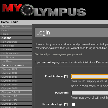
Home
|
Login
Register
Search
Login
Forum
Actions
New Document
Please enter your email address and password in order to log in 
New Folder
Remember login
box, then you will not need to log in each time y
List Folders
List Documents
Click here if you have forgotten your password
List Groups
List Users
If you
cannot login
, contact the site administrators. Due to 
Camera resources
Olympus 4000
Olympus 4040
Email Address [
?
]:
Olympus 5050
You must supply a valid 
Olympus 5060
Olympus 7070
send email from this site
Olympus 8080
Olympus E-M1 II
Password:
Olympus E-M5
Your password will not b
Olympus E-P1
Olympus E-P2
Remember login [
?
]:
Olympus E-PL1