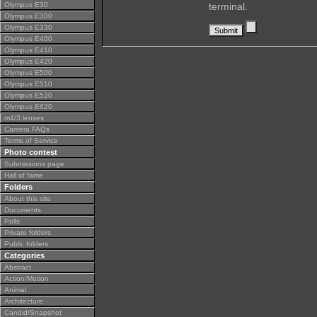
Olympus E30
terminal.
Olympus E300
Olympus E330
Olympus E400
Olympus E410
Olympus E420
Olympus E500
Olympus E510
Olympus E520
Olympus E620
m4/3 lenses
Camera FAQs
Terms of Service
Photo contest
Submissions page
Hall of fame
Folders
About this site
Documents
Polls
Private folders
Public folders
Categories
Abstract
Action/Motion
Animal
Architecture
Candid/Snapshot