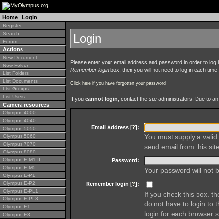
Home
|
Login
Register
Search
Login
Forum
Actions
New Document
Please enter your email address and password in order to log in 
New Folder
Remember login
box, then you will not need to log in each time y
List Folders
List Documents
Click here if you have forgotten your password
List Groups
List Users
If you
cannot login
, contact the site administrators. Due to 
Camera resources
Olympus 4000
Olympus 4040
Email Address [
?
]:
Olympus 5050
You must supply a valid 
Olympus 5060
Olympus 7070
send email from this site
Olympus 8080
Olympus E-M1 II
Password:
Olympus E-M5
Your password will not b
Olympus E-P1
Olympus E-P2
Remember login [
?
]:
Olympus E-PL1
If you check this box, t
Olympus E-PL3
do not have to login to 
Olympus E1
login for each browser s
Olympus E3