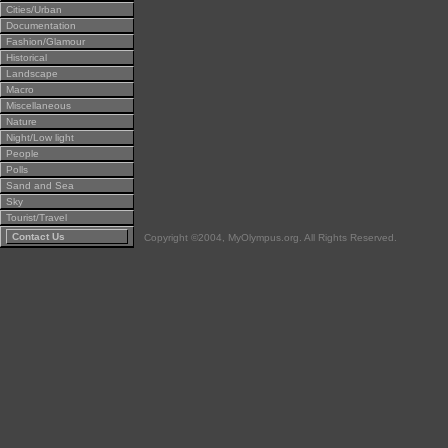
Cities/Urban
Documentation
Fashion/Glamour
Historical
Landscape
Macro
Miscellaneous
Nature
Night/Low light
People
Polls
Sand and Sea
Sky
Tourist/Travel
Contact Us
Copyright ©2004, MyOlympus.org. All Rights Reserved.