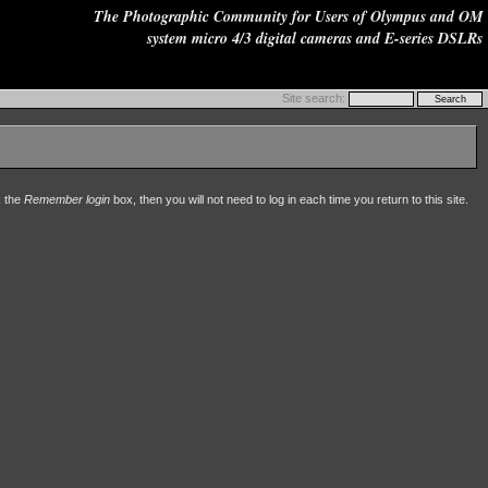
The Photographic Community for Users of Olympus and OM
system micro 4/3 digital cameras and E-series DSLRs
Site search:
k the
Remember login
box, then you will not need to log in each time you return to this site.