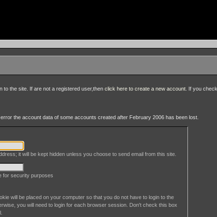
to the site. If are not a registered user,then
click here to create a new account
. If you chec
an error the account data of some accounts created after February 2006 has been lost.
dress; it will be kept hidden unless you choose to send email from this site.
le for security purposes
okie will be placed on your computer so that you do not have to login to the
erwise, you will need to login for each browser session. Don't check this box
l.