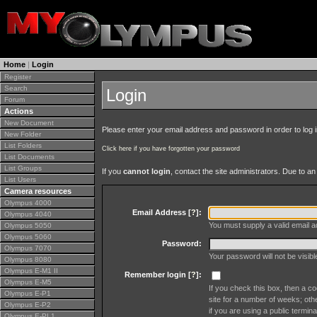
Home
|
Login
Register
Search
Login
Forum
Actions
New Document
Please enter your email address and password in order to log in 
New Folder
List Folders
Click here if you have forgotten your password
List Documents
List Groups
If you
cannot login
, contact the site administrators. Due to 
List Users
Camera resources
Olympus 4000
Email Address [
?
]:
Olympus 4040
You must supply a valid email ad
Olympus 5050
Olympus 5060
Password:
Olympus 7070
Your password will not be visib
Olympus 8080
Olympus E-M1 II
Remember login [
?
]:
Olympus E-M5
If you check this box, then a co
Olympus E-P1
site for a number of weeks; oth
Olympus E-P2
if you are using a public termina
Olympus E-PL1