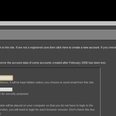
to the site. If are not a registered user,then
click here to create a new account
. If you chec
an error the account data of some accounts created after February 2006 has been lost.
dress; it will be kept hidden unless you choose to send email from this site.
le for security purposes
okie will be placed on your computer so that you do not have to login to the
erwise, you will need to login for each browser session. Don't check this box
l.