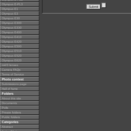
Olympus E-PL3
Olympus E1
Olympus E3
Olympus E30
Olympus E300
Olympus E330
Olympus E400
Olympus E410
Olympus E420
Olympus E500
Olympus E510
Olympus E520
Olympus E620
m4/3 lenses
Camera FAQs
Terms of Service
Photo contest
Submissions page
Hall of fame
Folders
About this site
Documents
Polls
Private folders
Public folders
Categories
Abstract