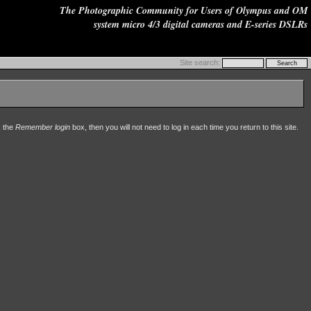
The Photographic Community for Users of Olympus and OM
system micro 4/3 digital cameras and E-series DSLRs
Site search:
k the
Remember login
box, then you will not need to log in each time you return to this site.