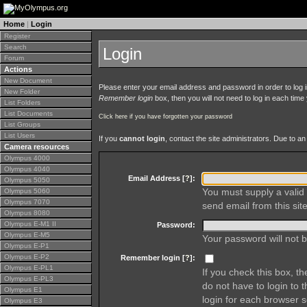
Home
|
Login
Register
Search
Login
Forum
Actions
New Document
Please enter your email address and password in order to log in 
New Folder
Remember login
box, then you will not need to log in each time y
List Folders
List Documents
Click here if you have forgotten your password
List Groups
List Users
If you
cannot login
, contact the site administrators. Due to 
Camera resources
Olympus 4000
Olympus 4040
Email Address [
?
]:
Olympus 5050
You must supply a valid 
Olympus 5060
Olympus 7070
send email from this site
Olympus 8080
Olympus E-M1 II
Password:
Olympus E-M5
Your password will not b
Olympus E-P1
Olympus E-P2
Remember login [
?
]:
Olympus E-PL1
If you check this box, t
Olympus E-PL3
do not have to login to 
Olympus E1
login for each browser s
Olympus E3