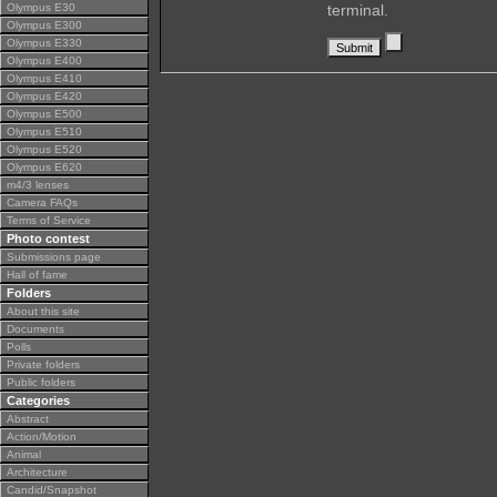
Olympus E30
terminal.
Olympus E300
Olympus E330
Olympus E400
Olympus E410
Olympus E420
Olympus E500
Olympus E510
Olympus E520
Olympus E620
m4/3 lenses
Camera FAQs
Terms of Service
Photo contest
Submissions page
Hall of fame
Folders
About this site
Documents
Polls
Private folders
Public folders
Categories
Abstract
Action/Motion
Animal
Architecture
Candid/Snapshot