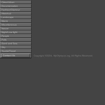
Cities/Urban
Documentation
Fashion/Glamour
Historical
Landscape
Macro
Miscellaneous
Nature
Night/Low light
People
Polls
Sand and Sea
Sky
Tourist/Travel
Contact Us
Copyright ©2004, MyOlympus.org. All Rights Reserved.